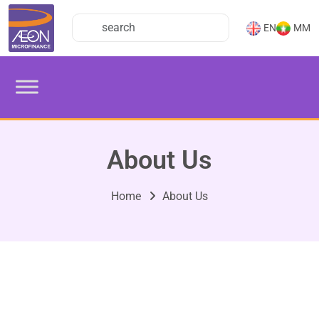
EN
MM
About Us
Home
About Us