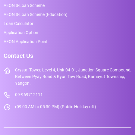
AEON S-Loan Scheme
AEON S-Loan Scheme (Education)
Loan Calculator
Application Option
AEON Application Point
Contact Us
Crystal Tower, Level 4, Unit 04-01, Junction Square Compound,
Between Pyay Road & Kyun Taw Road, Kamayut Township,
Yangon.
09-969712111
(09:00 AM to 05:30 PM) (Public Holiday off)