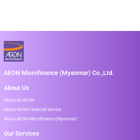
AEON Microfinance (Myanmar) Co.,Ltd.
About Us
About Us AEON
About AEON Financial Service
About AEON Microfinance (Myanmar)
Our Services