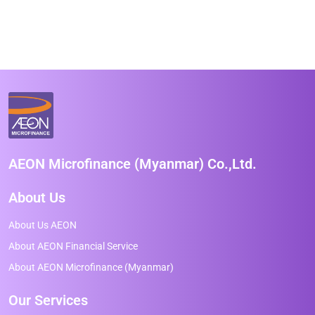
AEON Microfinance (Myanmar) Co.,Ltd.
About Us
About Us AEON
About AEON Financial Service
About AEON Microfinance (Myanmar)
Our Services