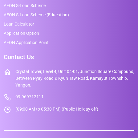
AEON S-Loan Scheme
AEON S-Loan Scheme (Education)
Loan Calculator
Application Option
AEON Application Point
Contact Us
Crystal Tower, Level 4, Unit 04-01, Junction Square Compound,
Between Pyay Road & Kyun Taw Road, Kamayut Township,
Yangon.
09-969712111
(09:00 AM to 05:30 PM) (Public Holiday off)