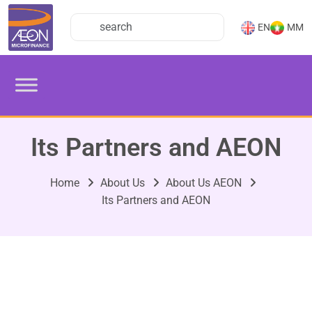
EN
MM
Its Partners and AEON
Home
About Us
About Us AEON
Its Partners and AEON