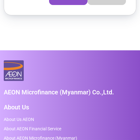
AEON Microfinance (Myanmar) Co.,Ltd.
About Us
About Us AEON
About AEON Financial Service
About AEON Microfinance (Myanmar)