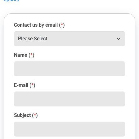
Contact us by email (
*
)
Name (
*
)
E-mail (
*
)
Subject (
*
)