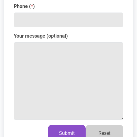
Phone (
*
)
Your message (optional)