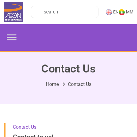
EN
MM
Contact Us
Home
Contact Us
Contact Us