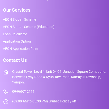
Our Services
AEON S-Loan Scheme
AEON S-Loan Scheme (Education)
Loan Calculator
Application Option
AEON Application Point
Contact Us
Crystal Tower, Level 4, Unit 04-01, Junction Square Compound,
Between Pyay Road & Kyun Taw Road, Kamayut Township,
Yangon.
09-969712111
(09:00 AM to 05:30 PM) (Public Holiday off)