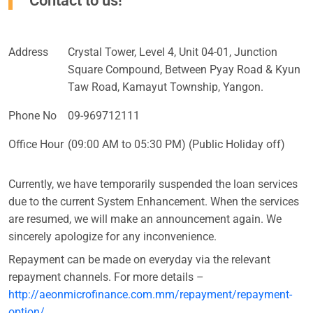
Contact to us!
Address
Crystal Tower, Level 4, Unit 04-01, Junction
Square Compound, Between Pyay Road & Kyun
Taw Road, Kamayut Township, Yangon.
Phone No
09-969712111
Office Hour
(09:00 AM to 05:30 PM) (Public Holiday off)
Currently, we have temporarily suspended the loan services
due to the current System Enhancement. When the services
are resumed, we will make an announcement again. We
sincerely apologize for any inconvenience.
Repayment can be made on everyday via the relevant
repayment channels. For more details –
http://aeonmicrofinance.com.mm/repayment/repayment-
option/