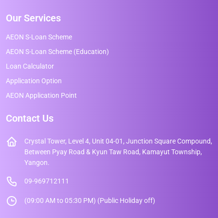
Our Services
AEON S-Loan Scheme
AEON S-Loan Scheme (Education)
Loan Calculator
Application Option
AEON Application Point
Contact Us
Crystal Tower, Level 4, Unit 04-01, Junction Square Compound,
Between Pyay Road & Kyun Taw Road, Kamayut Township,
Yangon.
09-969712111
(09:00 AM to 05:30 PM) (Public Holiday off)