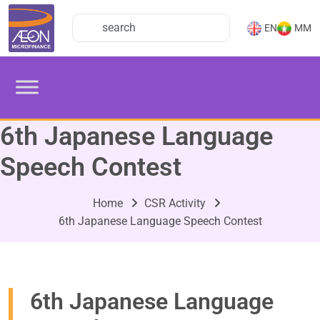
EN
MM
6th Japanese Language
Speech Contest
Home
CSR Activity
6th Japanese Language Speech Contest
6th Japanese Language