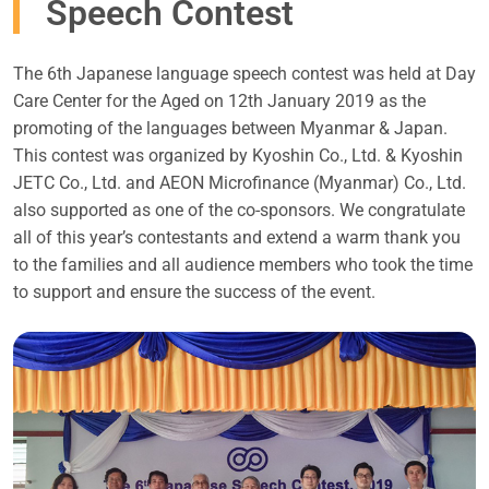
Speech Contest
The 6th Japanese language speech contest was held at Day
Care Center for the Aged on 12th January 2019 as the
promoting of the languages between Myanmar & Japan.
This contest was organized by Kyoshin Co., Ltd. & Kyoshin
JETC Co., Ltd. and AEON Microfinance (Myanmar) Co., Ltd.
also supported as one of the co-sponsors. We congratulate
all of this year’s contestants and extend a warm thank you
to the families and all audience members who took the time
to support and ensure the success of the event.