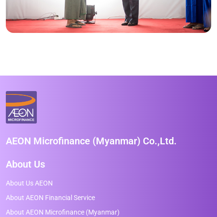
AEON Microfinance (Myanmar) Co.,Ltd.
About Us
About Us AEON
About AEON Financial Service
About AEON Microfinance (Myanmar)