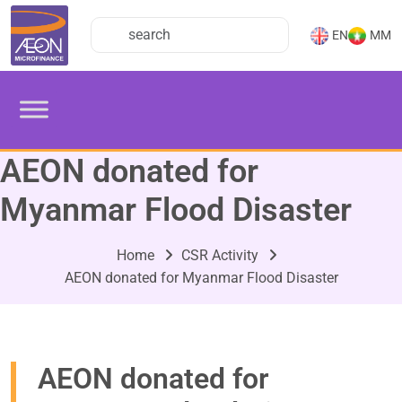
EN
MM
AEON donated for
Myanmar Flood Disaster
Home
CSR Activity
AEON donated for Myanmar Flood Disaster
AEON donated for