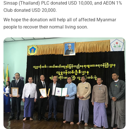
Sinsap (Thailand) PLC donated USD 10,000, and AEON 1%
Club donated USD 20,000.
We hope the donation will help all of affected Myanmar
people to recover their normal living soon.