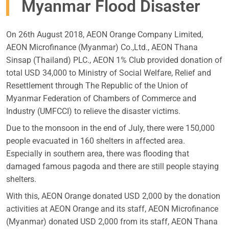
Myanmar Flood Disaster
On 26th August 2018, AEON Orange Company Limited,
AEON Microfinance (Myanmar) Co.,Ltd., AEON Thana
Sinsap (Thailand) PLC., AEON 1% Club provided donation of
total USD 34,000 to Ministry of Social Welfare, Relief and
Resettlement through The Republic of the Union of
Myanmar Federation of Chambers of Commerce and
Industry (UMFCCI) to relieve the disaster victims.
Due to the monsoon in the end of July, there were 150,000
people evacuated in 160 shelters in affected area.
Especially in southern area, there was flooding that
damaged famous pagoda and there are still people staying
shelters.
With this, AEON Orange donated USD 2,000 by the donation
activities at AEON Orange and its staff, AEON Microfinance
(Myanmar) donated USD 2,000 from its staff, AEON Thana