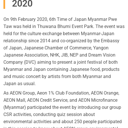
2020
On 9th February 2020, 6th Time of Japan Myanmar Pwe
Taw was held in Thuwana Bhumi Event Park. The event was
held for the culture exchange between Myanmar-Japan
relationship since 2014 and co-organized by the Embassy
of Japan, Japanese Chamber of Commerce, Yangon
Japanese Association, NHK, JIB, NEP and Dream Vision
Company (DVC) aiming to present a joint festival of both
Myanmar and Japan containing Japanese food, products
and music concert by artists from both Myanmar and
Japan as usual.
As AEON Group, Aeon 1% Club Foundation, AEON Orange,
AEON Mall, AEON Credit Service, and AEON Microfinance
(Myanmar) participated the event by introducing our group
CSR activities, conducting quiz session about
environmental activities and about 250 people participated