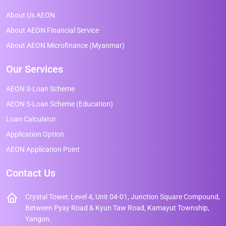
About Us AEON
About AEON Financial Service
About AEON Microfinance (Myanmar)
Our Services
AEON S-Loan Scheme
AEON S-Loan Scheme (Education)
Loan Calculator
Application Option
AEON Application Point
Contact Us
Crystal Tower, Level 4, Unit 04-01, Junction Square Compound,
Between Pyay Road & Kyun Taw Road, Kamayut Township,
Yangon.