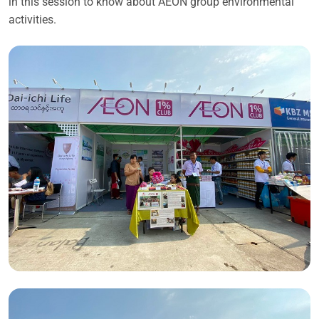
in this session to know about AEON group environmental
activities.