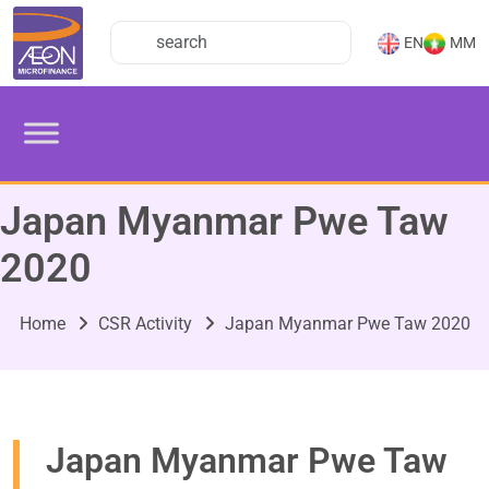
EN
MM
Japan Myanmar Pwe Taw
2020
Home
CSR Activity
Japan Myanmar Pwe Taw 2020
Japan Myanmar Pwe Taw