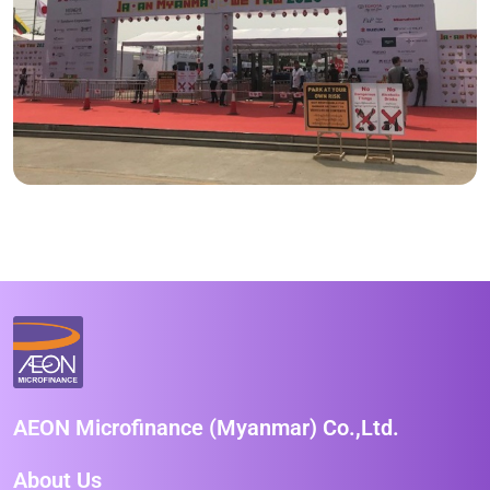
AEON Microfinance (Myanmar) Co.,Ltd.
About Us