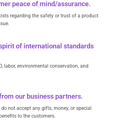
tomer peace of mind/assurance.
sts regarding the safety or trust of a product
ssue.
pirit of international standards
O, labor, environmental conservation, and
 from our business partners.
s do not accept any gifts, money, or special
benefits to the customers.