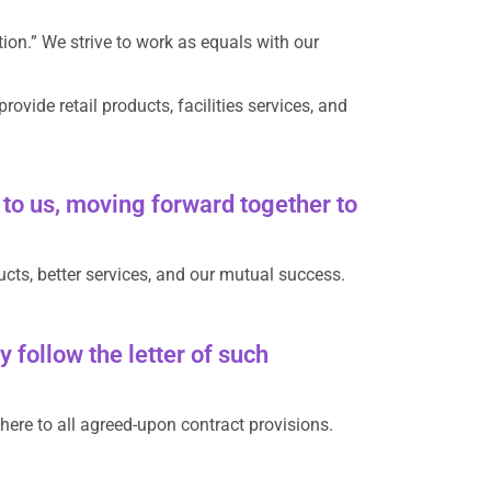
on.” We strive to work as equals with our
vide retail products, facilities services, and
to us, moving forward together to
ucts, better services, and our mutual success.
 follow the letter of such
here to all agreed-upon contract provisions.