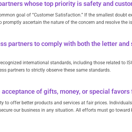
artners whose top priority is safety and cus
ommon goal of “Customer Satisfaction.” If the smallest doubt exi
o promptly ascertain the nature of the concern and resolve the i
s partners to comply with both the letter and s
ecognized international standards, including those related to IS
ss partners to strictly observe these same standards.
 acceptance of gifts, money, or special favors
y to offer better products and services at fair prices. Individual
ecure our business in any situation. All efforts must go toward 