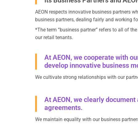
Its Business Partners and AEO
AEON respects innovative business partners who
business partners, dealing fairly and working fo
*The term “business partner” refers to all of th
our retail tenants.
At AEON, we cooperate with our
develop innovative business mod
We cultivate strong relationships with our partn
At AEON, we clearly document ag
agreements.
We maintain equality with our business partners