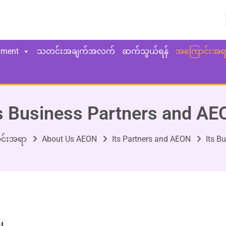
yment
သတင်းအချက်အလက်
ဆက်သွယ်ရန်
အကြောင်းအရ
s Business Partners and A
င်းအရာ
About Us AEON
Its Partners and AEON
Its B