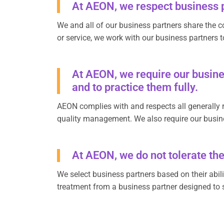
At AEON, we respect business p
We and all of our business partners share the c
or service, we work with our business partners t
At AEON, we require our busines
and to practice them fully.
AEON complies with and respects all generally r
quality management. We also require our busine
At AEON, we do not tolerate the
We select business partners based on their abilit
treatment from a business partner designed to s