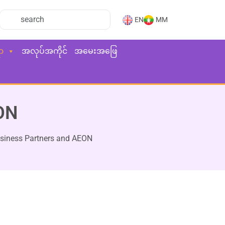
EN
MM
ာ
အလုပ်အကိုင်
အမေးအဖြေ
EON
usiness Partners and AEON