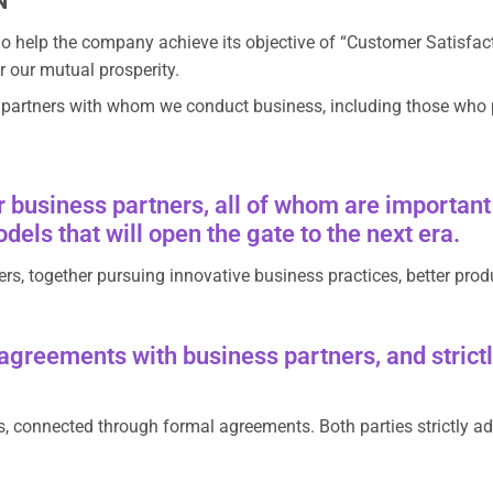
N
 help the company achieve its objective of “Customer Satisfacti
r our mutual prosperity.
e partners with whom we conduct business, including those who pro
 business partners, all of whom are important 
els that will open the gate to the next era.
ers, together pursuing innovative business practices, better prod
reements with business partners, and strictly
, connected through formal agreements. Both parties strictly ad