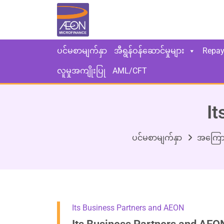
ပင်မစာမျက်နှာ
အီရွန်ဝန်ဆောင်မှုများ
Repa
လူမှုအကျိုးပြု
AML/CFT
It
ပင်မစာမျက်နှာ
အကြော
Its Business Partners and AEON