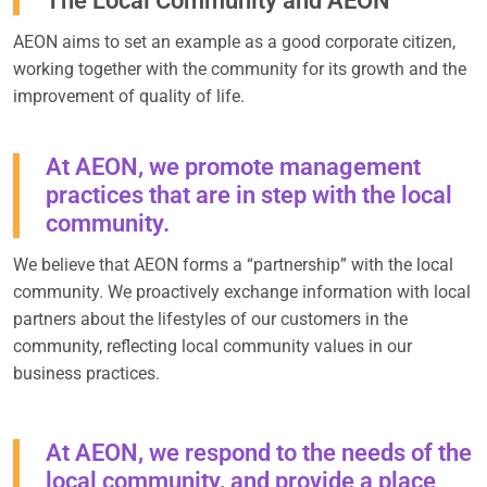
The Local Community and AEON
AEON aims to set an example as a good corporate citizen,
working together with the community for its growth and the
improvement of quality of life.
At AEON, we promote management
practices that are in step with the local
community.
We believe that AEON forms a “partnership” with the local
community. We proactively exchange information with local
partners about the lifestyles of our customers in the
community, reflecting local community values in our
business practices.
At AEON, we respond to the needs of the
local community, and provide a place