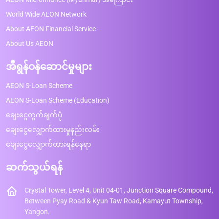
World Wide AEON Network
About AEON Financial Service
About Us AEON
အီရွန်ဝန်ဆောင်မှုများ
AEON S-Loan Scheme
AEON S-Loan Scheme (Education)
ချေးငွေတွက်ချက်ပုံ
ချေးငွေလျှောက်ထားမှုနည်းလမ်း
ချေးငွေလျှောက်ထားရန်နေရာ
ဆက်သွယ်ရန်
Crystal Tower, Level 4, Unit 04-01, Junction Square Compound,
Between Pyay Road & Kyun Taw Road, Kamayut Township,
Yangon.