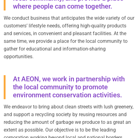
where people can come together.
We conduct business that anticipates the wide variety of our
customers’ lifestyle needs, offering high-quality products
and services, in convenient and pleasant facilities. At the
same time, we provide a place for the local community to
gather for educational and information-sharing
opportunities.
At AEON, we work in partnership with
the local community to promote
environment conservation activities.
We endeavor to bring about clean streets with lush greenery,
and support a recycling society by reusing resources and
reducing the amount of garbage we produce to as great an
extent as possible. Our objective is to be the leading
corporation working beyond local and national borders,