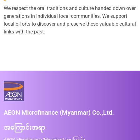
We respect the oral traditions and culture handed down over
generations in individual local communities. We support
local efforts to discover and preserve these valuable cultural
links with the past.
AEON Microfinance (Myanmar) Co.,Ltd.
အကြောင်းအရာ
AEON Microfinance (Myanmar) အကြောင်း