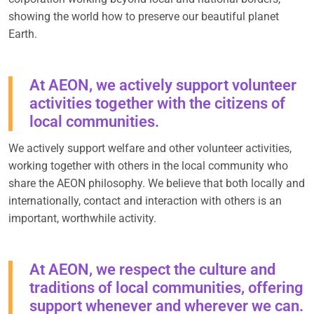
showing the world how to preserve our beautiful planet
Earth.
At AEON, we actively support volunteer
activities together with the citizens of
local communities.
We actively support welfare and other volunteer activities,
working together with others in the local community who
share the AEON philosophy. We believe that both locally and
internationally, contact and interaction with others is an
important, worthwhile activity.
At AEON, we respect the culture and
traditions of local communities, offering
support whenever and wherever we can.