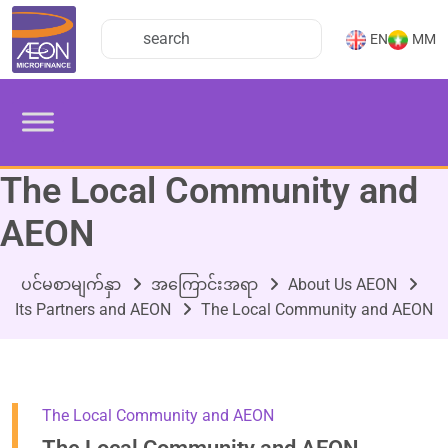
EN
MM
The Local Community and
AEON
ပင်မစာမျက်နှာ
အကြောင်းအရာ
About Us AEON
Its Partners and AEON
The Local Community and AEON
The Local Community and AEON