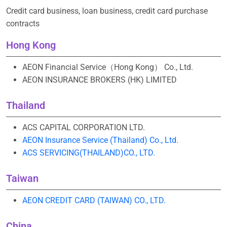
Credit card business, loan business, credit card purchase
contracts
Hong Kong
AEON Financial Service（Hong Kong） Co., Ltd.
AEON INSURANCE BROKERS (HK) LIMITED
Thailand
ACS CAPITAL CORPORATION LTD.
AEON Insurance Service (Thailand) Co., Ltd.
ACS SERVICING(THAILAND)CO., LTD.
Taiwan
AEON CREDIT CARD (TAIWAN) CO., LTD.
China