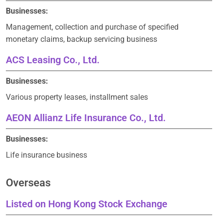
Businesses:
Management, collection and purchase of specified
monetary claims, backup servicing business
ACS Leasing Co., Ltd.
Businesses:
Various property leases, installment sales
AEON Allianz Life Insurance Co., Ltd.
Businesses:
Life insurance business
Overseas
Listed on Hong Kong Stock Exchange