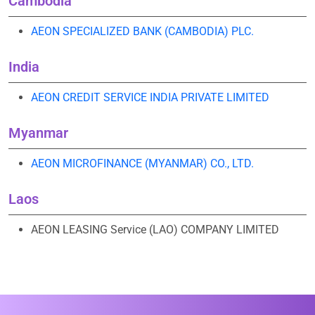
Cambodia
AEON SPECIALIZED BANK (CAMBODIA) PLC.
India
AEON CREDIT SERVICE INDIA PRIVATE LIMITED
Myanmar
AEON MICROFINANCE (MYANMAR) CO., LTD.
Laos
AEON LEASING Service (LAO) COMPANY LIMITED