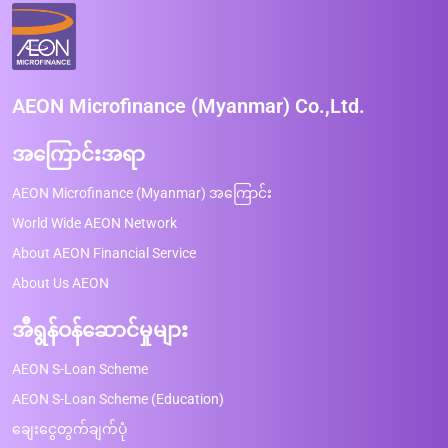
AEON Microfinance (Myanmar) Co.,Ltd.
အကြောင်းအရာ
AEON Microfinance (Myanmar) အကြောင်း
World Wide AEON Network
About AEON Financial Service
About Us AEON
အီရွန်ဝန်ဆောင်မှုများ
AEON S-Loan Scheme
AEON S-Loan Scheme (Education)
ချေးငွေတွက်ချက်ပုံ