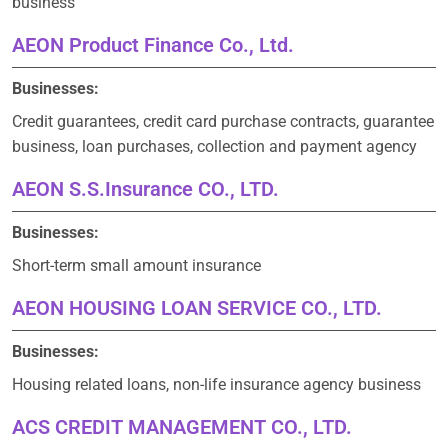
business
AEON Product Finance Co., Ltd.
Businesses:
Credit guarantees, credit card purchase contracts, guarantee
business, loan purchases, collection and payment agency
AEON S.S.Insurance CO., LTD.
Businesses:
Short-term small amount insurance
AEON HOUSING LOAN SERVICE CO., LTD.
Businesses:
Housing related loans, non-life insurance agency business
ACS CREDIT MANAGEMENT CO., LTD.