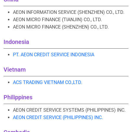
AEON INFORMATION SERVICE (SHENZHEN) CO., LTD.
AEON MICRO FINANCE (TIANJIN) CO., LTD.
AEON MICRO FINANCE (SHENZHEN) CO., LTD.
Indonesia
PT. AEON CREDIT SERVICE INDONESIA
Vietnam
ACS TRADING VIETNAM CO.,LTD.
Philippines
AEON CREDIT SERVICE SYSTEMS (PHILIPPINES) INC.
AEON CREDIT SERVICE (PHILIPPINES) INC.