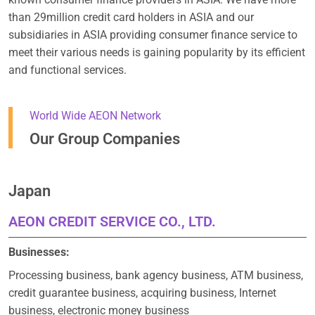
than 29million credit card holders in ASIA and our
subsidiaries in ASIA providing consumer finance service to
meet their various needs is gaining popularity by its efficient
and functional services.
World Wide AEON Network
Our Group Companies
Japan
AEON CREDIT SERVICE CO., LTD.
Businesses:
Processing business, bank agency business, ATM business,
credit guarantee business, acquiring business, Internet
business, electronic money business