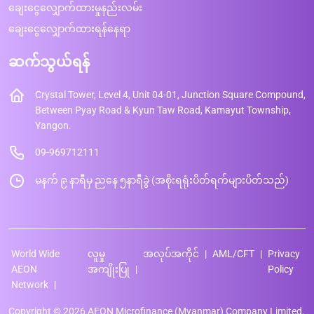
ချေးငွေလျှောက်ထားမှုနည်းလမ်း
ချေးငွေလျှောက်ထားရန်နေရာ
ဆက်သွယ်ရန်
Crystal Tower, Level 4, Unit 04-01, Junction Square Compound,
Between Pyay Road & Kyun Taw Road, Kamayut Township,
Yangon.
09-969712111
မနက် ၉ နာရီမှ ညနေ ၅နာရီခွဲ (အစိုးရရုံးပိတ်ရက်များပိတ်သည်)
World Wide
လူမှု
အလုပ်အကိုင်
AML/CFT
Privacy
AEON
အကျိုးပြု
Policy
Network
Copyright © 2026 AEON Microfinance (Myanmar) Company Limited.