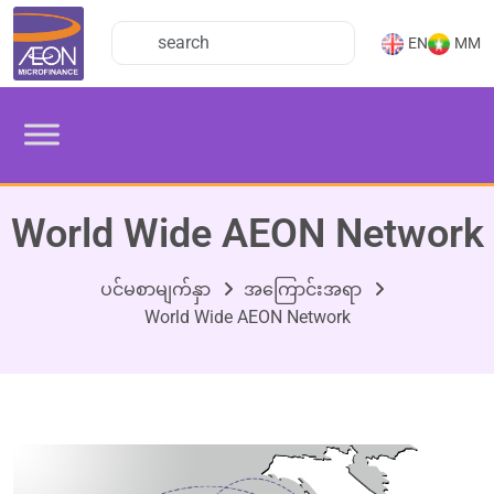
EN
MM
World Wide AEON Network
ပင်မစာမျက်နှာ
အကြောင်းအရာ
World Wide AEON Network