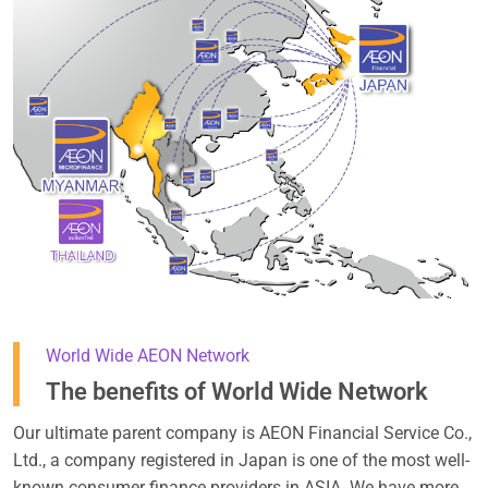
World Wide AEON Network
The benefits of World Wide Network
Our ultimate parent company is AEON Financial Service Co.,
Ltd., a company registered in Japan is one of the most well-
known consumer finance providers in ASIA. We have more