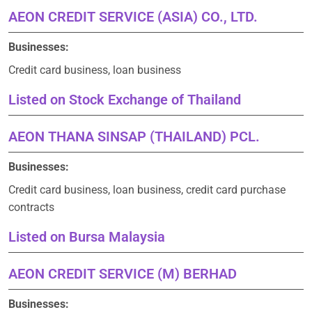
AEON CREDIT SERVICE (ASIA) CO., LTD.
Businesses:
Credit card business, loan business
Listed on Stock Exchange of Thailand
AEON THANA SINSAP (THAILAND) PCL.
Businesses:
Credit card business, loan business, credit card purchase
contracts
Listed on Bursa Malaysia
AEON CREDIT SERVICE (M) BERHAD
Businesses: