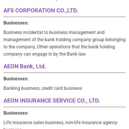
AFS CORPORATION CO.,LTD.
Businesses:
Business incidental to business management and
management of the bank holding company group belonging
to the company, Other operations that the bank holding
company can engage in by the Bank law.
AEON Bank, Ltd.
Businesses:
Banking business, credit card business
AEON INSURANCE SERVICE CO., LTD.
Businesses:
Life insurance sales business, non-life insurance agency