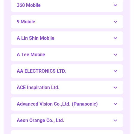
360 Mobile
9 Mobile
A Lin Shin Mobile
A Tee Mobile
AA ELECTRONICS LTD.
ACE Inspiration Ltd.
Advanced Vision Co.,Ltd. (Panasonic)
Aeon Orange Co., Ltd.