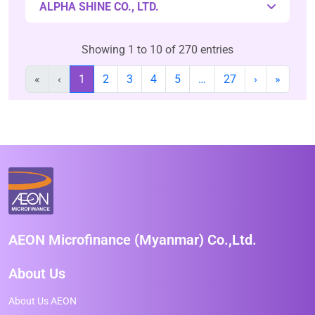
ALPHA SHINE CO., LTD.
Showing 1 to 10 of 270 entries
«
‹
1
2
3
4
5
…
27
›
»
AEON Microfinance (Myanmar) Co.,Ltd.
About Us
About Us AEON