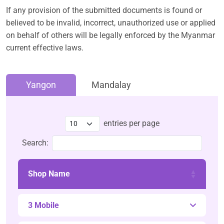
If any provision of the submitted documents is found or
believed to be invalid, incorrect, unauthorized use or applied
on behalf of others will be legally enforced by the Myanmar
current effective laws.
Yangon
Mandalay
entries per page
Search:
Shop Name
3 Mobile