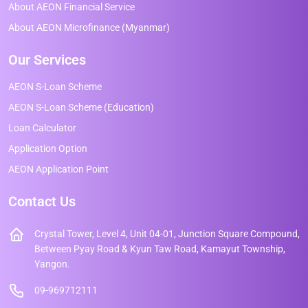
About AEON Financial Service
About AEON Microfinance (Myanmar)
Our Services
AEON S-Loan Scheme
AEON S-Loan Scheme (Education)
Loan Calculator
Application Option
AEON Application Point
Contact Us
Crystal Tower, Level 4, Unit 04-01, Junction Square Compound,
Between Pyay Road & Kyun Taw Road, Kamayut Township,
Yangon.
09-969712111