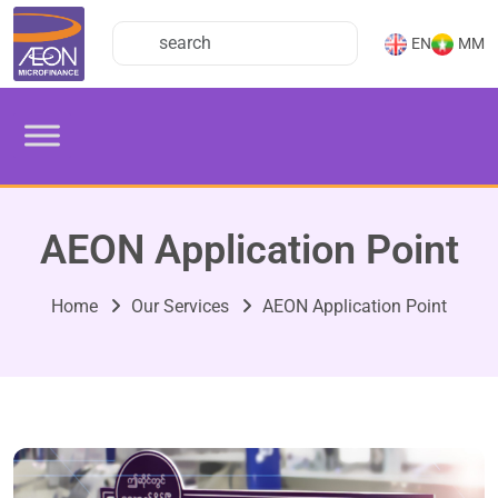
EN
MM
AEON Application Point
Home
Our Services
AEON Application Point