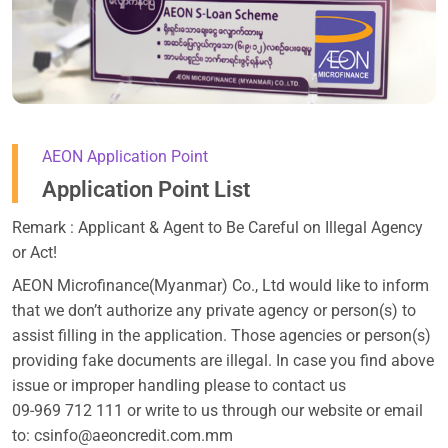
AEON Application Point
Application Point List
Remark : Applicant & Agent to Be Careful on Illegal Agency
or Act!
AEON Microfinance(Myanmar) Co., Ltd would like to inform
that we don’t authorize any private agency or person(s) to
assist filling in the application. Those agencies or person(s)
providing fake documents are illegal. In case you find above
issue or improper handling please to contact us
09-969 712 111 or write to us through our website or email
to: csinfo@aeoncredit.com.mm