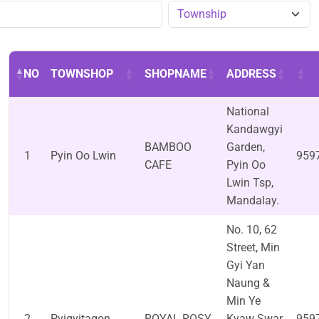
NO
TOWNSHOP
SHOPNAME
ADDRESS
National
Kandawgyi
BAMBOO
Garden,
1
Pyin Oo Lwin
959
CAFE
Pyin Oo
Lwin Tsp,
Mandalay.
No. 10, 62
Street, Min
Gyi Yan
Naung &
Min Ye
2
Pyigyitagon
ROYAL ROSY
Kyaw Swar
959