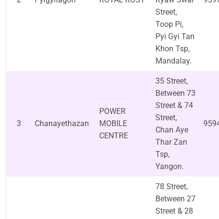
Street,
Toop Pi,
Pyi Gyi Tan
Khon Tsp,
Mandalay.
35 Street,
Between 73
Street & 74
POWER
Street,
3
Chanayethazan
MOBILE
959
Chan Aye
CENTRE
Thar Zan
Tsp,
Yangon.
78 Street,
Between 27
Street & 28