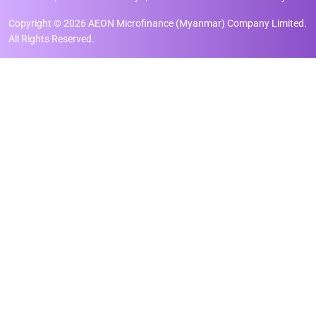
Copyright © 2026 AEON Microfinance (Myanmar) Company Limited.
All Rights Reserved.