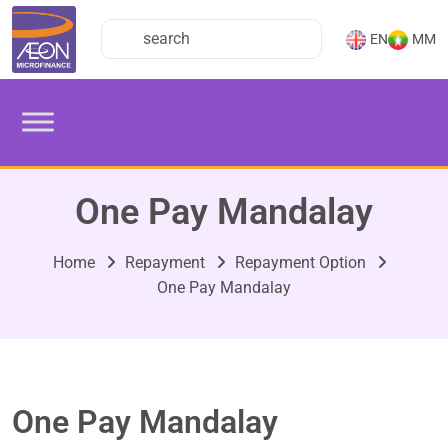
EN
MM
One Pay Mandalay
Home
Repayment
Repayment Option
One Pay Mandalay
One Pay Mandalay