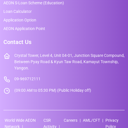
AEON S-Loan Scheme (Education)
Loan Calculator
Application Option
AEON Application Point
Contact Us
Crystal Tower, Level 4, Unit 04-01, Junction Square Compound,
Between Pyay Road & Kyun Taw Road, Kamayut Township,
Yangon.
09-969712111
(09:00 AM to 05:30 PM) (Public Holiday off)
World Wide AEON
CSR
Careers
AML/CFT
Privacy
Network
Activity
Policy