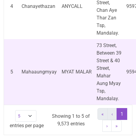
Street,
4
Chanayethazan
ANYCALL
959
Chan Aye
Thar Zan
Tsp,
Mandalay.
73 Street,
Between 39
Street & 40
Street,
5
Mahaaungmyay
MYAT MALAR
959
Mahar
Aung Myay
Tsp,
Mandalay.
«
‹
1
Showing 1 to 5 of
9,573 entries
entries per page
›
»