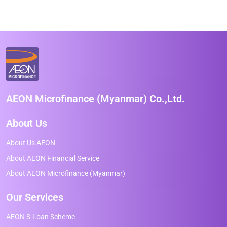
AEON Microfinance (Myanmar) Co.,Ltd.
About Us
About Us AEON
About AEON Financial Service
About AEON Microfinance (Myanmar)
Our Services
AEON S-Loan Scheme