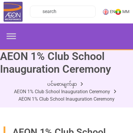
EN
MM
AEON 1% Club School
Inauguration Ceremony
ပင်မစာမျက်နှာ
AEON 1% Club School Inauguration Ceremony
AEON 1% Club School Inauguration Ceremony
AEON 1% Club School