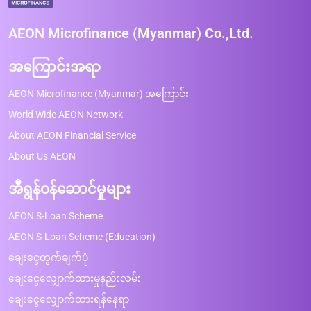
AEON Microfinance (Myanmar) Co.,Ltd.
အကြောင်းအရာ
AEON Microfinance (Myanmar) အကြောင်း
World Wide AEON Network
About AEON Financial Service
About Us AEON
အီရွန်ဝန်ဆောင်မှုများ
AEON S-Loan Scheme
AEON S-Loan Scheme (Education)
ချေးငွေတွက်ချက်ပုံ
ချေးငွေလျှောက်ထားမှုနည်းလမ်း
ချေးငွေလျှောက်ထားရန်နေရာ