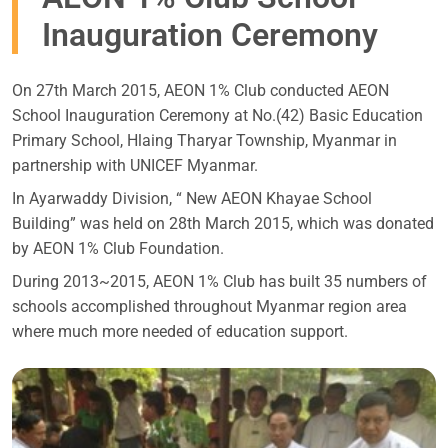
Inauguration Ceremony
On 27th March 2015, AEON 1% Club conducted AEON
School Inauguration Ceremony at No.(42) Basic Education
Primary School, Hlaing Tharyar Township, Myanmar in
partnership with UNICEF Myanmar.
In Ayarwaddy Division, “ New AEON Khayae School
Building” was held on 28th March 2015, which was donated
by AEON 1% Club Foundation.
During 2013~2015, AEON 1% Club has built 35 numbers of
schools accomplished throughout Myanmar region area
where much more needed of education support.