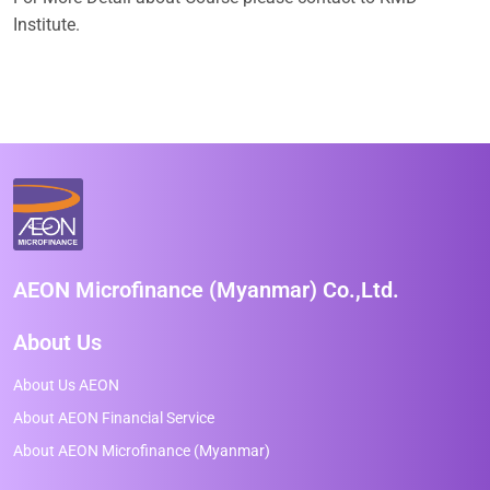
Institute.
AEON Microfinance (Myanmar) Co.,Ltd.
About Us
About Us AEON
About AEON Financial Service
About AEON Microfinance (Myanmar)