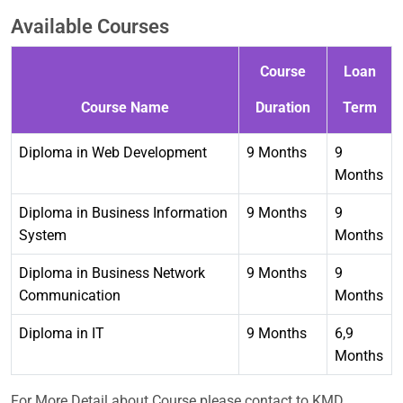
Available Courses
Course
Loan
Course Name
Duration
Term
Diploma in Web Development
9 Months
9
Months
Diploma in Business Information
9 Months
9
System
Months
Diploma in Business Network
9 Months
9
Communication
Months
Diploma in IT
9 Months
6,9
Months
For More Detail about Course please contact to KMD