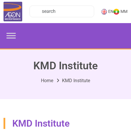
EN
MM
KMD Institute
Home
KMD Institute
KMD Institute