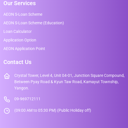
Our Services
AEON S-Loan Scheme
AEON S-Loan Scheme (Education)
Loan Calculator
Application Option
AEON Application Point
Contact Us
Crystal Tower, Level 4, Unit 04-01, Junction Square Compound,
Between Pyay Road & Kyun Taw Road, Kamayut Township,
Yangon.
09-969712111
(09:00 AM to 05:30 PM) (Public Holiday off)