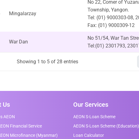
No 22, Corner of Yuza
Township, Yangon.
p
Mingalarzay
Tel: (01) 9000303-08, 
Fax: (01) 9000309-12
No 51/54, War Tan Str
War Dan
Tel:(01) 2301793, 230
Showing 1 to 5 of 28 entries
t Us
Our Services
Us AEON
AEON S-Loan Scheme
EON Financial Service
AEON S-Loan Scheme (Education)
AEON Microfinance (Myanmar)
Loan Calculator