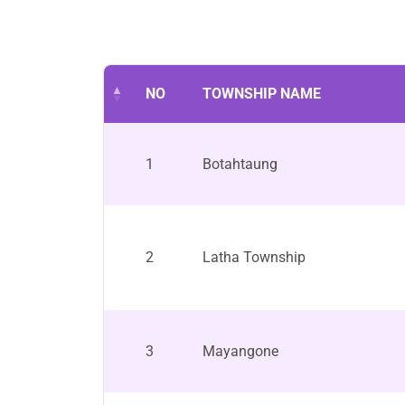
NO
TOWNSHIP NAME
1
Botahtaung
2
Latha Township
3
Mayangone