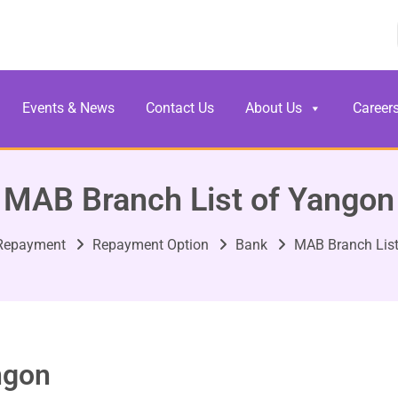
Events & News
Contact Us
About Us
Career
MAB Branch List of Yangon
Repayment
Repayment Option
Bank
MAB Branch List
ngon