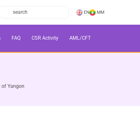
EN
MM
s
FAQ
CSR Activity
AML/CFT
 of Yangon