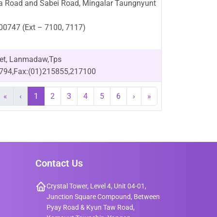
na Road and Sabei Road, Mingalar Taungnyunt
200747 (Ext – 7100, 7117)
eet, Lanmadaw,Tps
1794,Fax:(01)215855,217100
«
‹
1
2
3
4
5
6
›
»
Contact Us
Crystal Tower, Level 4, Unit 04-01,
Junction Square Compound, Between
Pyay Road & Kyun Taw Road,