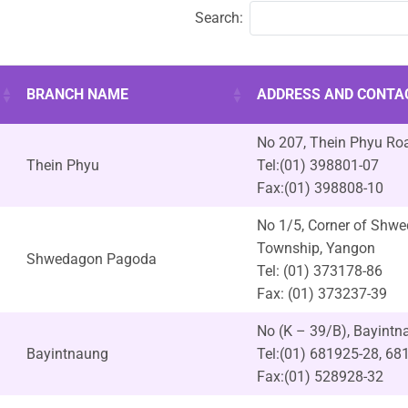
Search:
BRANCH NAME
ADDRESS AND CONTA
No 207, Thein Phyu Roa
Thein Phyu
Tel:(01) 398801-07
Fax:(01) 398808-10
No 1/5, Corner of Shw
Township, Yangon
Shwedagon Pagoda
Tel: (01) 373178-86
Fax: (01) 373237-39
No (K – 39/B), Bayint
Bayintnaung
Tel:(01) 681925-28, 68
Fax:(01) 528928-32