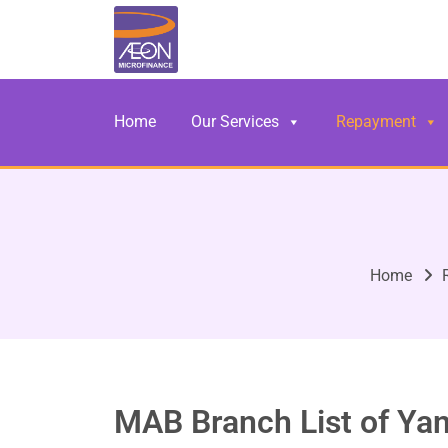
Home
Our Services
Repayment
Home
MAB Branch List of Ya