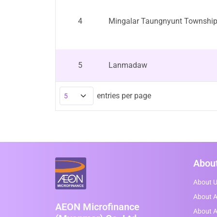
4
Mingalar Taungnyunt Townshi
5
Lanmadaw
entries per page
Abou
About 
About A
AEON Microfinance
About 