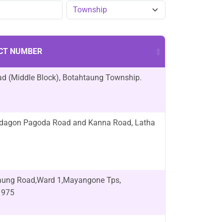
CT NUMBER
d (Middle Block), Botahtaung Township.
edagon Pagoda Road and Kanna Road, Latha
naung Road,Ward 1,Mayangone Tps,
1975