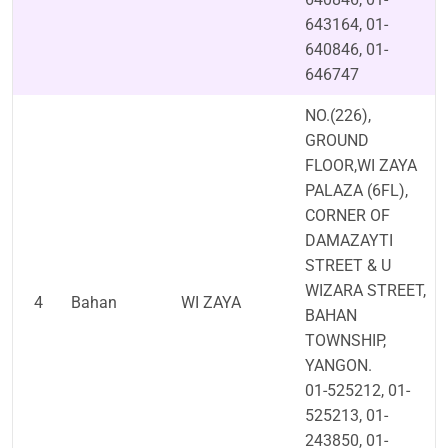
643164, 01-
640846, 01-
646747
NO.(226),
GROUND
FLOOR,WI ZAYA
PALAZA (6FL),
CORNER OF
DAMAZAYTI
STREET & U
WIZARA STREET,
4
Bahan
WI ZAYA
BAHAN
TOWNSHIP,
YANGON.
01-525212, 01-
525213, 01-
243850, 01-