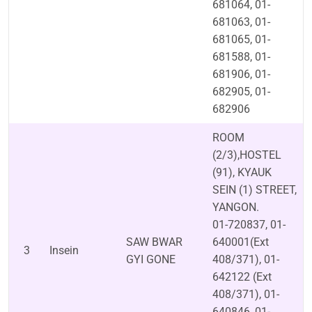
681064, 01-
681063, 01-
681065, 01-
681588, 01-
681906, 01-
682905, 01-
682906
ROOM
(2/3),HOSTEL
(91), KYAUK
SEIN (1) STREET,
YANGON.
01-720837, 01-
SAW BWAR
640001(Ext
3
Insein
GYI GONE
408/371), 01-
642122 (Ext
408/371), 01-
640846, 01-