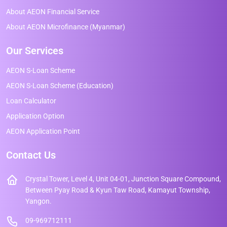
About AEON Financial Service
About AEON Microfinance (Myanmar)
Our Services
AEON S-Loan Scheme
AEON S-Loan Scheme (Education)
Loan Calculator
Application Option
AEON Application Point
Contact Us
Crystal Tower, Level 4, Unit 04-01, Junction Square Compound,
Between Pyay Road & Kyun Taw Road, Kamayut Township,
Yangon.
09-969712111