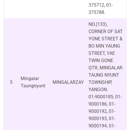
375712, 01-
375788.
NO.(133),
CORNER OF SAT
YONE STREET &
BO MIN YAUNG
STREET, YAE
TWIN GONE
QTR, MINGALAR
TAUNG NYUNT
Mingalar
5
MINGALARZAY
TOWNSHIP,
Taungnyunt
YANGON.
01-9000185, 01-
9000186, 01-
9000192, 01-
9000193, 01-
9000194, 01-