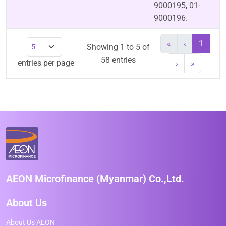
9000195, 01-
9000196.
«
‹
1
Showing 1 to 5 of
58 entries
entries per page
›
»
AEON Microfinance (Myanmar) Co.,Ltd.
About Us
About Us AEON