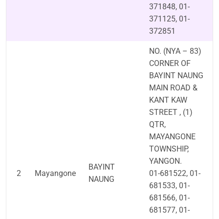
371848, 01-
371125, 01-
372851
NO. (NYA – 83)
CORNER OF
BAYINT NAUNG
MAIN ROAD &
KANT KAW
STREET , (1)
QTR,
MAYANGONE
TOWNSHIP,
YANGON.
BAYINT
2
Mayangone
01-681522, 01-
NAUNG
681533, 01-
681566, 01-
681577, 01-