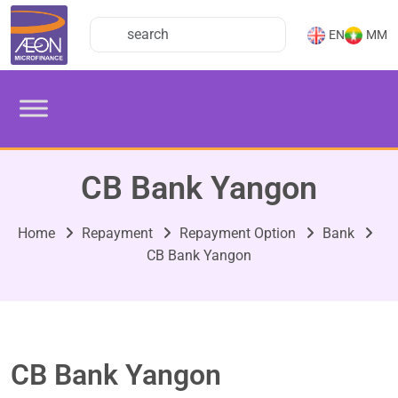
EN
MM
CB Bank Yangon
Home
Repayment
Repayment Option
Bank
CB Bank Yangon
CB Bank Yangon