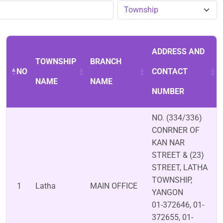
ADDRESS AND
TOWNSHIP
BRANCH
NO
CONTACT
NAME
NAME
NUMBER
NO. (334/336)
CONRNER OF
KAN NAR
STREET & (23)
STREET, LATHA
TOWNSHIP,
1
Latha
MAIN OFFICE
YANGON
01-372646, 01-
372655, 01-