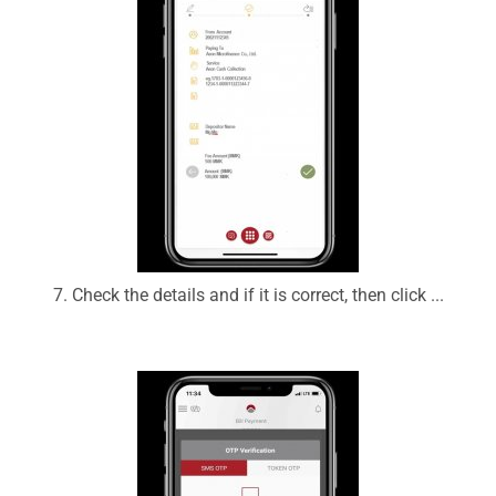
7. Check the details and if it is correct, then click ...