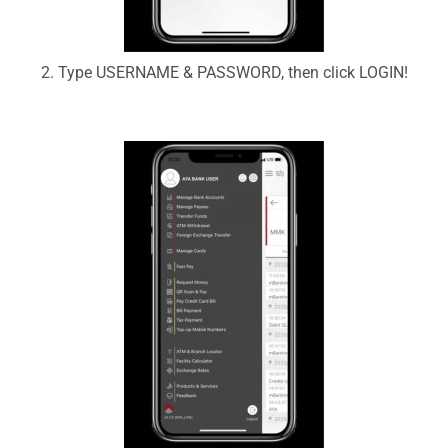
2. Type USERNAME & PASSWORD, then click LOGIN!