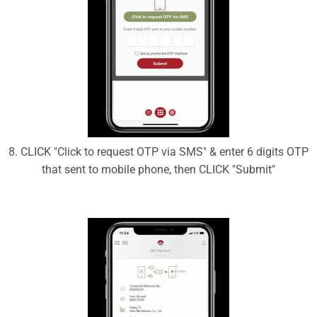
8. CLICK "Click to request OTP via SMS" & enter 6 digits OTP
that sent to mobile phone, then CLICK "Submit"