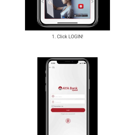
1. Click LOGIN!