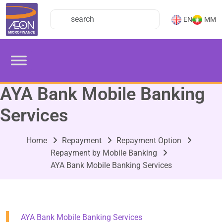
EN
MM
AYA Bank Mobile Banking
Services
Home
Repayment
Repayment Option
Repayment by Mobile Banking
AYA Bank Mobile Banking Services
AYA Bank Mobile Banking Services