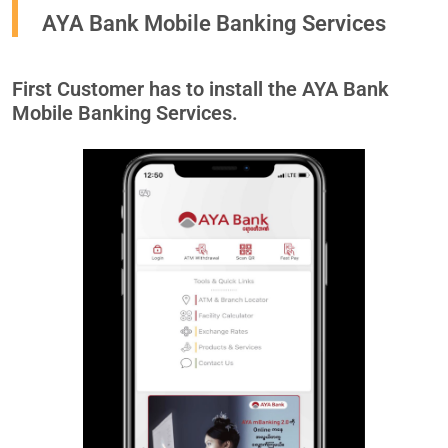
AYA Bank Mobile Banking Services
First Customer has to install the AYA Bank
Mobile Banking Services.