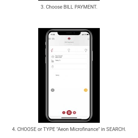
3. Choose BILL PAYMENT.
4. CHOOSE or TYPE "Aeon Microfinance" in SEARCH.