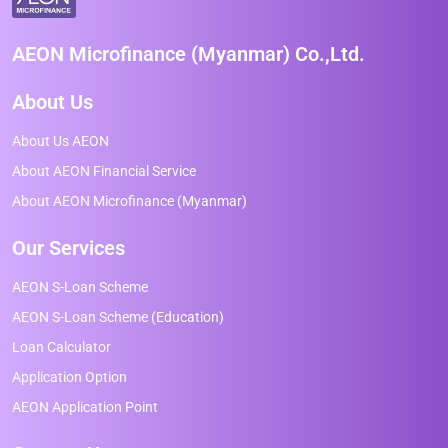
AEON Microfinance (Myanmar) Co.,Ltd.
About Us
About Us AEON
About AEON Financial Service
About AEON Microfinance (Myanmar)
Our Services
AEON S-Loan Scheme
AEON S-Loan Scheme (Education)
Loan Calculator
Application Option
AEON Application Point