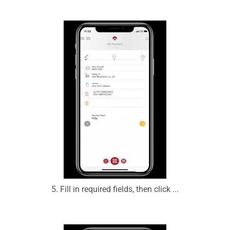
5. Fill in required fields, then click ...