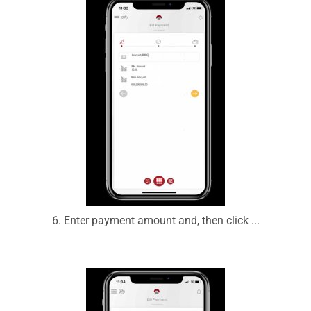
6. Enter payment amount and, then click ...