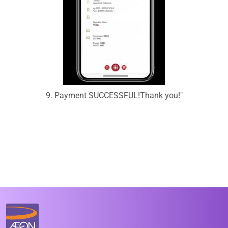
9. Payment SUCCESSFUL!Thank you!"