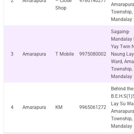
2
Amarapura
– Close
9760140277
Amarapur
Shop
Township,
Mandalay
Sagaing-
Mandalay 
Yay Twin N
3
Amarapura
T Mobile
9975080002
Naung Lay
Ward, Ama
Township,
Mandalay
Behind the
B.E.H.S(1)
Lay Su Wa
4
Amarapura
KM
9965061272
Amarapur
Township,
Mandalay