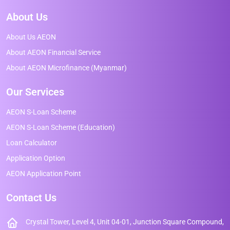
About Us
About Us AEON
About AEON Financial Service
About AEON Microfinance (Myanmar)
Our Services
AEON S-Loan Scheme
AEON S-Loan Scheme (Education)
Loan Calculator
Application Option
AEON Application Point
Contact Us
Crystal Tower, Level 4, Unit 04-01, Junction Square Compound,