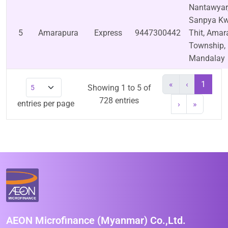
Nantawyar
Sanpya Kw
5
Amarapura
Express
9447300442
Thit, Amar
Township,
Mandalay
«
‹
1
Showing 1 to 5 of
728 entries
entries per page
›
»
AEON Microfinance (Myanmar) Co.,Ltd.