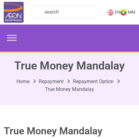
EN
MM
True Money Mandalay
Home
Repayment
Repayment Option
True Money Mandalay
True Money Mandalay