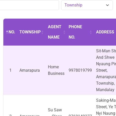
AGENT
PHONE
NO.
TOWNSHIP
ADDRESS
NAME
NO.
Sit-Man St
And Shwe
Nyaung Pi
Home
1
Amarapura
9978019799
Street,
Business
Amarapur
Township,
Mandalay
Saking-Ma
Street, Ye 
Su Saw
Nyi Naung