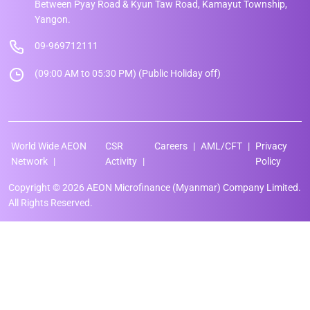
Between Pyay Road & Kyun Taw Road, Kamayut Township,
Yangon.
09-969712111
(09:00 AM to 05:30 PM) (Public Holiday off)
World Wide AEON
CSR
Careers
AML/CFT
Privacy
Network
Activity
Policy
Copyright © 2026 AEON Microfinance (Myanmar) Company Limited.
All Rights Reserved.