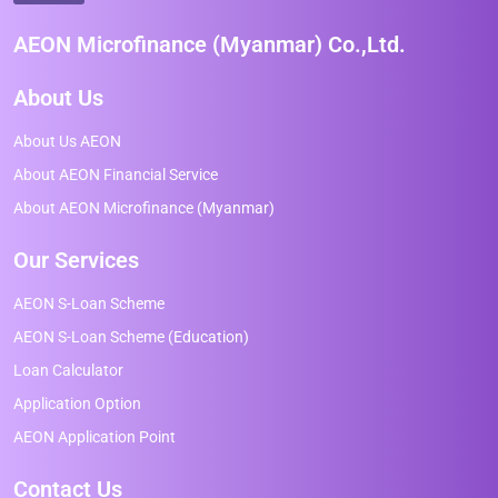
AEON Microfinance (Myanmar) Co.,Ltd.
About Us
About Us AEON
About AEON Financial Service
About AEON Microfinance (Myanmar)
Our Services
AEON S-Loan Scheme
AEON S-Loan Scheme (Education)
Loan Calculator
Application Option
AEON Application Point
Contact Us