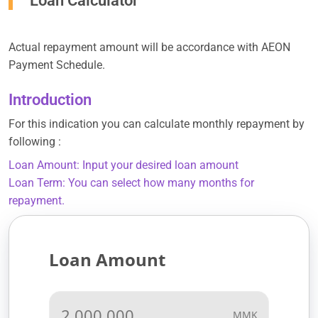
Loan Calculator
Actual repayment amount will be accordance with AEON
Payment Schedule.
Introduction
For this indication you can calculate monthly repayment by
following :
Loan Amount: Input your desired loan amount
Loan Term: You can select how many months for
repayment.
Loan Amount
MMK