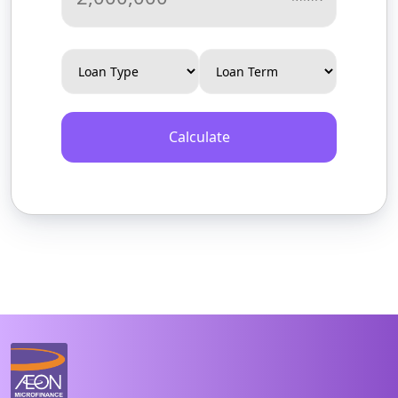
Calculate