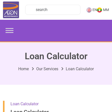
EN
MM
Loan Calculator
Home
Our Services
Loan Calculator
Loan Calculator