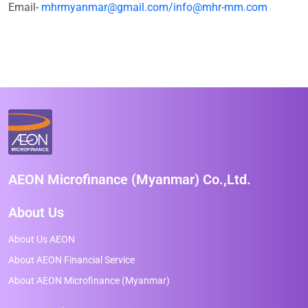
Email-
mhrmyanmar@gmail.com/info@mhr-mm.com
AEON Microfinance (Myanmar) Co.,Ltd.
About Us
About Us AEON
About AEON Financial Service
About AEON Microfinance (Myanmar)