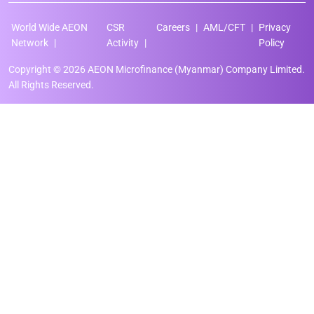
World Wide AEON
CSR
Careers
AML/CFT
Privacy
Network
Activity
Policy
Copyright © 2026 AEON Microfinance (Myanmar) Company Limited.
All Rights Reserved.