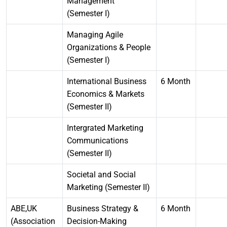
Management
(Semester I)
Managing Agile
Organizations & People
(Semester I)
International Business
6 Month
Economics & Markets
(Semester II)
Intergrated Marketing
Communications
(Semester II)
Societal and Social
Marketing (Semester II)
ABE,UK
Business Strategy &
6 Month
(Association
Decision-Making