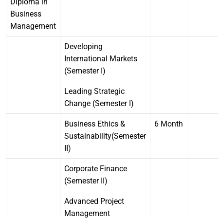
Diploma in
Business
Management
Developing
International Markets
(Semester I)
Leading Strategic
Change (Semester I)
Business Ethics &
6 Month
Sustainability(Semester
II)
Corporate Finance
(Semester II)
Advanced Project
Management