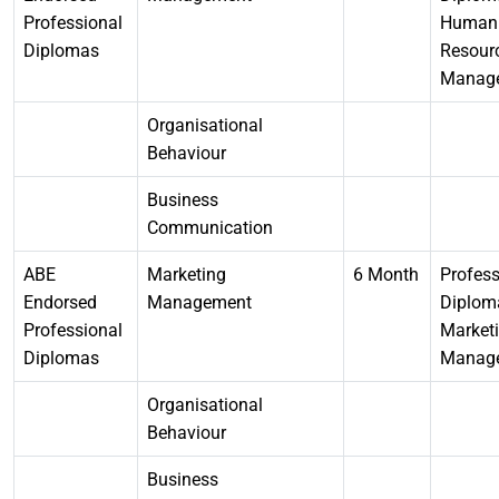
Professional
Human
Diplomas
Resour
Manag
Organisational
Behaviour
Business
Communication
ABE
Marketing
6 Month
Profess
Endorsed
Management
Diplom
Professional
Market
Diplomas
Manag
Organisational
Behaviour
Business