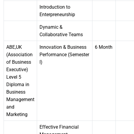
Introduction to
Enterpreneurship
Dynamic &
Collaborative Teams
ABE,UK
Innovation & Business
6 Month
(Association
Performance (Semester
of Business
I)
Executive)
Level 5
Diploma in
Business
Management
and
Marketing
Effective Financial