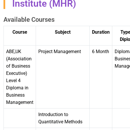
Institute (MHR)
Available Courses
Course
Subject
Duration
Type
Dipl
ABE,UK
Project Management
6 Month
Diplom
(Association
Busine
of Business
Manag
Executive)
Level 4
Diploma in
Business
Management
Introduction to
Quantitative Methods