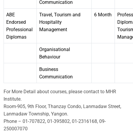
Communication
ABE
Travel, Tourism and
6 Month
Profess
Endorsed
Hospitality
Diplom
Professional
Management
Touris
Diplomas
Manag
Organisational
Behaviour
Business
Communication
For More Detail about courses, please contact to MHR
Institute.
Room-905, 9th Floor, Thanzay Condo, Lanmadaw Street,
Lanmadaw Township, Yangon.
Phone – 01-707822, 01-395802, 01-2316168, 09-
250007070