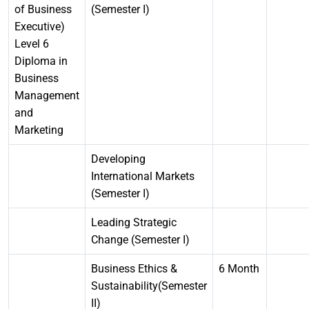
of Business
(Semester I)
Executive)
Level 6
Diploma in
Business
Management
and
Marketing
Developing
International Markets
(Semester I)
Leading Strategic
Change (Semester I)
Business Ethics &
6 Month
Sustainability(Semester
II)