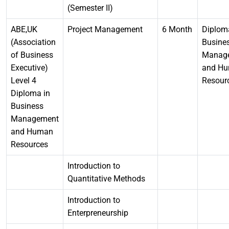
(Semester II)
ABE,UK
Project Management
6 Month
Diplom
(Association
Busine
of Business
Manag
Executive)
and H
Level 4
Resour
Diploma in
Business
Management
and Human
Resources
Introduction to
Quantitative Methods
Introduction to
Enterpreneurship