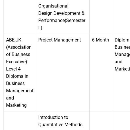
Organisational
Design,Development &
Performance(Semester
II)
ABE,UK
Project Management
6 Month
Diplom
(Association
Busine
of Business
Manag
Executive)
and
Level 4
Market
Diploma in
Business
Management
and
Marketing
Introduction to
Quantitative Methods