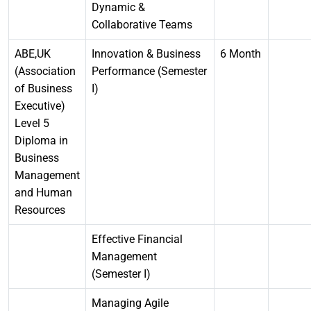
Dynamic &
Collaborative Teams
ABE,UK
Innovation & Business
6 Month
(Association
Performance (Semester
of Business
I)
Executive)
Level 5
Diploma in
Business
Management
and Human
Resources
Effective Financial
Management
(Semester I)
Managing Agile