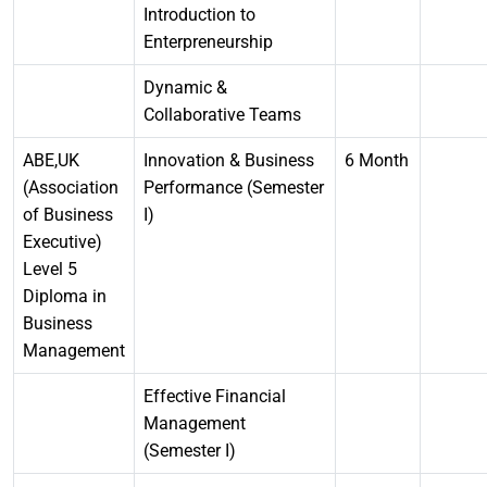
Introduction to
Enterpreneurship
Dynamic &
Collaborative Teams
ABE,UK
Innovation & Business
6 Month
(Association
Performance (Semester
of Business
I)
Executive)
Level 5
Diploma in
Business
Management
Effective Financial
Management
(Semester I)