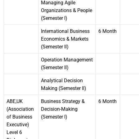
Managing Agile
Organizations & People
(Semester I)
International Business
6 Month
Economics & Markets
(Semester II)
Operation Management
(Semester II)
Analytical Decision
Making (Semester II)
ABE,UK
Business Strategy &
6 Month
(Association
Decision-Making
of Business
(Semester I)
Executive)
Level 6