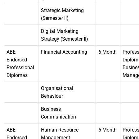
Strategic Marketing
(Semester II)
Digital Marketing
Strategy (Semester II)
ABE
Financial Accounting
6 Month
Profess
Endorsed
Diplom
Professional
Busine
Diplomas
Manag
Organisational
Behaviour
Business
Communication
ABE
Human Resource
6 Month
Profess
Endorsed
Management
Diplom