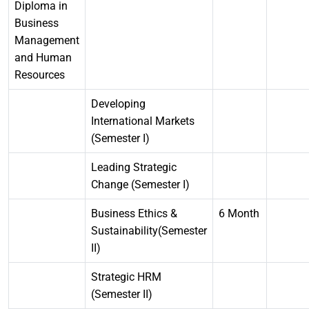
Diploma in
Business
Management
and Human
Resources
Developing
International Markets
(Semester I)
Leading Strategic
Change (Semester I)
Business Ethics &
6 Month
Sustainability(Semester
II)
Strategic HRM
(Semester II)