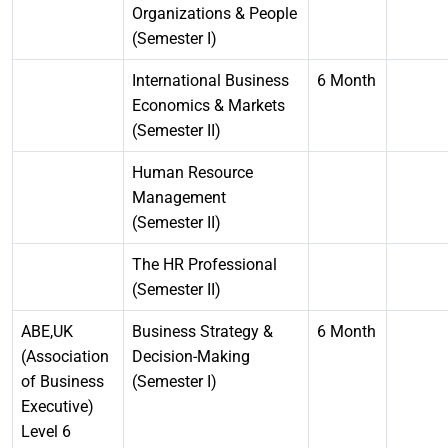
Organizations & People
(Semester I)
International Business
6 Month
Economics & Markets
(Semester II)
Human Resource
Management
(Semester II)
The HR Professional
(Semester II)
ABE,UK
Business Strategy &
6 Month
(Association
Decision-Making
of Business
(Semester I)
Executive)
Level 6