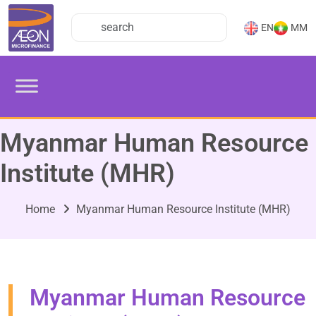
EN
MM
Myanmar Human Resource
Institute (MHR)
Home
Myanmar Human Resource Institute (MHR)
Myanmar Human Resource