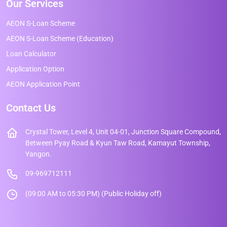
Our Services
AEON S-Loan Scheme
AEON S-Loan Scheme (Education)
Loan Calculator
Application Option
AEON Application Point
Contact Us
Crystal Tower, Level 4, Unit 04-01, Junction Square Compound,
Between Pyay Road & Kyun Taw Road, Kamayut Township,
Yangon.
09-969712111
(09:00 AM to 05:30 PM) (Public Holiday off)