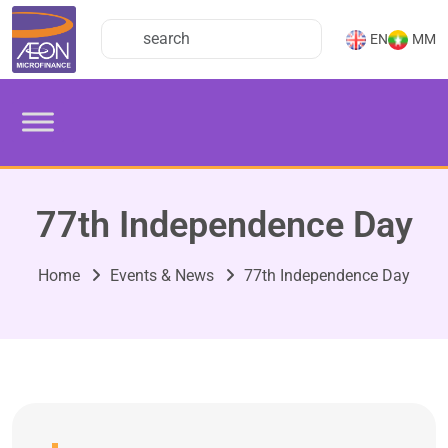
EN
MM
77th Independence Day
Home
Events & News
77th Independence Day