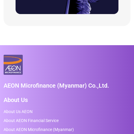
AEON Microfinance (Myanmar) Co.,Ltd.
About Us
About Us AEON
About AEON Financial Service
About AEON Microfinance (Myanmar)