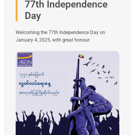
77th Independence
Day
Welcoming the 77th Independence Day on
January 4, 2025, with great honour.