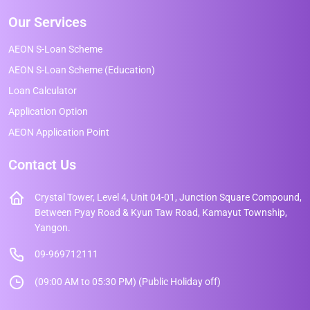
Our Services
AEON S-Loan Scheme
AEON S-Loan Scheme (Education)
Loan Calculator
Application Option
AEON Application Point
Contact Us
Crystal Tower, Level 4, Unit 04-01, Junction Square Compound,
Between Pyay Road & Kyun Taw Road, Kamayut Township,
Yangon.
09-969712111
(09:00 AM to 05:30 PM) (Public Holiday off)