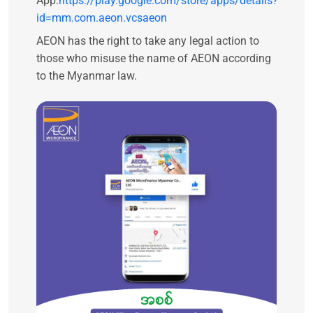
App:
https://play.google.com/store/apps/details?
id=mm.com.aeon.vcsaeon
AEON has the right to take any legal action to
those who misuse the name of AEON according
to the Myanmar law.