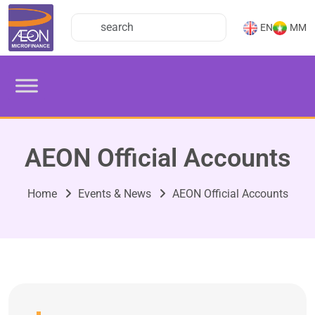
EN
MM
AEON Official Accounts
Home
Events & News
AEON Official Accounts