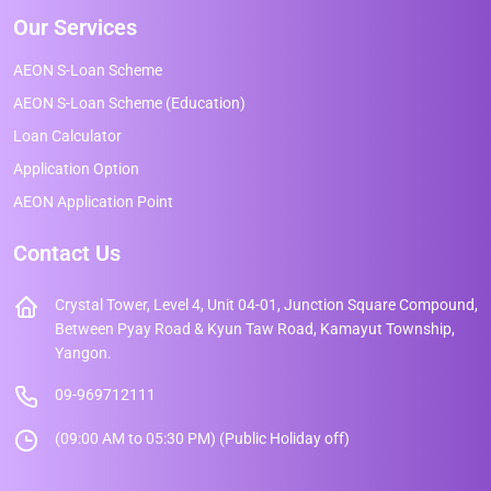
Our Services
AEON S-Loan Scheme
AEON S-Loan Scheme (Education)
Loan Calculator
Application Option
AEON Application Point
Contact Us
Crystal Tower, Level 4, Unit 04-01, Junction Square Compound,
Between Pyay Road & Kyun Taw Road, Kamayut Township,
Yangon.
09-969712111
(09:00 AM to 05:30 PM) (Public Holiday off)