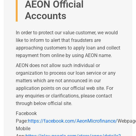
AEON Official
Accounts
In order to protect our value customer, we would
like to inform to alert that fraudsters are
approaching customers to apply loan and collect
repayment from online by using AEON name.
AEON does not allow such individual or
organization to process our loan service or any
matters which are not announced in our
application points on our official web site. For
any enquiries or clarifications, please contact
through below official site.
Facebook
Page:
https://facebook.com/AeonMicrofinance/
Webpag
Mobile