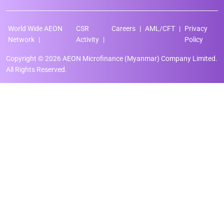
World Wide AEON
CSR
Careers
AML/CFT
Privacy
Network
Activity
Policy
Copyright © 2026 AEON Microfinance (Myanmar) Company Limited.
All Rights Reserved.