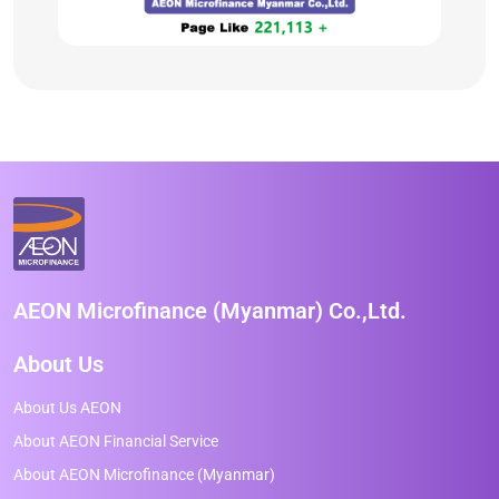
AEON Microfinance (Myanmar) Co.,Ltd.
About Us
About Us AEON
About AEON Financial Service
About AEON Microfinance (Myanmar)