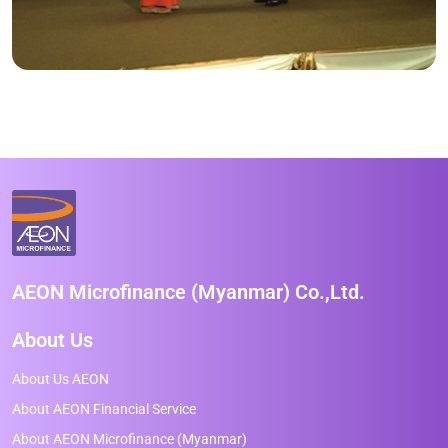
AEON Microfinance (Myanmar) Co.,Ltd.
About Us
About Us AEON
About AEON Financial Service
About AEON Microfinance (Myanmar)