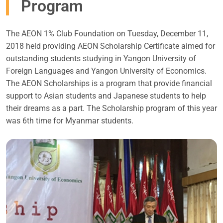
Program
The AEON 1% Club Foundation on Tuesday, December 11,
2018 held providing AEON Scholarship Certificate aimed for
outstanding students studying in Yangon University of
Foreign Languages and Yangon University of Economics.
The AEON Scholarships is a program that provide financial
support to Asian students and Japanese students to help
their dreams as a part. The Scholarship program of this year
was 6th time for Myanmar students.