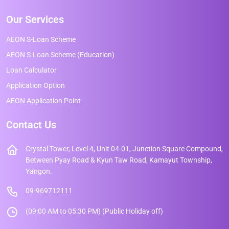
Our Services
AEON S-Loan Scheme
AEON S-Loan Scheme (Education)
Loan Calculator
Application Option
AEON Application Point
Contact Us
Crystal Tower, Level 4, Unit 04-01, Junction Square Compound,
Between Pyay Road & Kyun Taw Road, Kamayut Township,
Yangon.
09-969712111
(09:00 AM to 05:30 PM) (Public Holiday off)