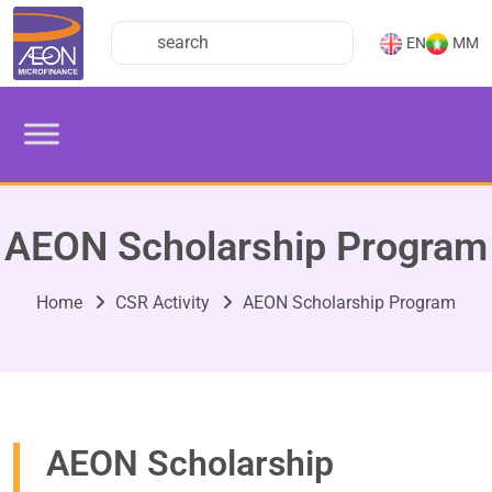
EN
MM
AEON Scholarship Program
Home
CSR Activity
AEON Scholarship Program
AEON Scholarship