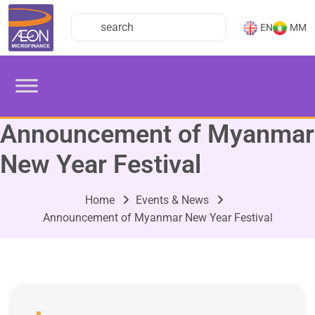
EN
MM
Announcement of Myanmar
New Year Festival
Home
Events & News
Announcement of Myanmar New Year Festival