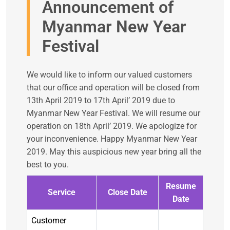
Announcement of
Myanmar New Year
Festival
We would like to inform our valued customers
that our office and operation will be closed from
13th April 2019 to 17th April’ 2019 due to
Myanmar New Year Festival. We will resume our
operation on 18th April’ 2019. We apologize for
your inconvenience. Happy Myanmar New Year
2019. May this auspicious new year bring all the
best to you.
Resume
Service
Close Date
Date
Customer