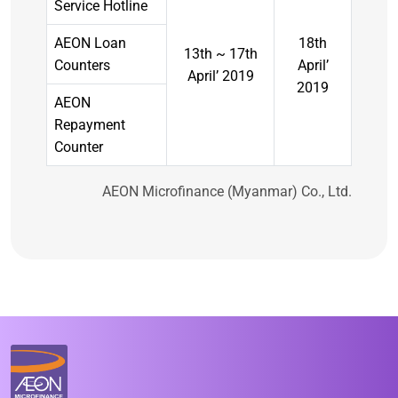
Service Hotline
AEON Loan
18th
13th ~ 17th
Counters
April’
April’ 2019
2019
AEON
Repayment
Counter
AEON Microfinance (Myanmar) Co., Ltd.