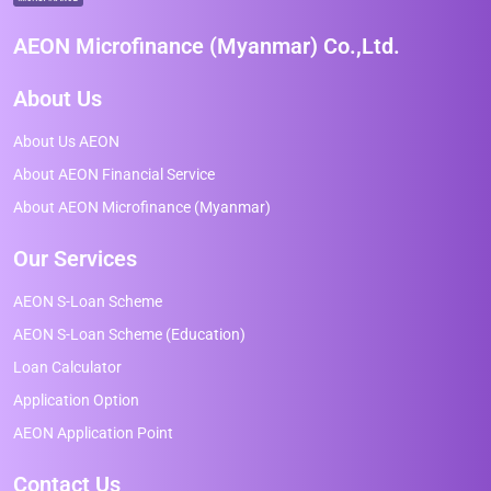
AEON Microfinance (Myanmar) Co.,Ltd.
About Us
About Us AEON
About AEON Financial Service
About AEON Microfinance (Myanmar)
Our Services
AEON S-Loan Scheme
AEON S-Loan Scheme (Education)
Loan Calculator
Application Option
AEON Application Point
Contact Us