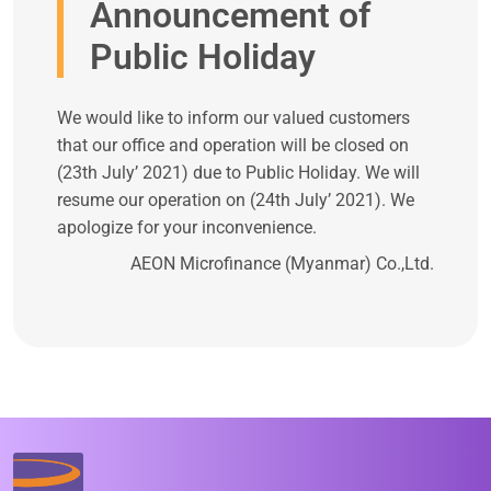
Announcement of
Public Holiday
We would like to inform our valued customers
that our office and operation will be closed on
(23th July’ 2021) due to Public Holiday. We will
resume our operation on (24th July’ 2021). We
apologize for your inconvenience.
AEON Microfinance (Myanmar) Co.,Ltd.