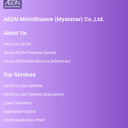
AEON Microfinance (Myanmar) Co.,Ltd.
About Us
About Us AEON
About AEON Financial Service
About AEON Microfinance (Myanmar)
Our Services
AEON S-Loan Scheme
AEON S-Loan Scheme (Education)
Loan Calculator
Application Option
AEON Application Point