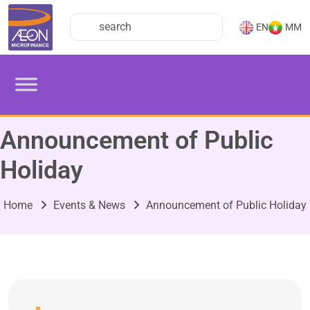
EN
MM
Announcement of Public
Holiday
Home
Events & News
Announcement of Public Holiday