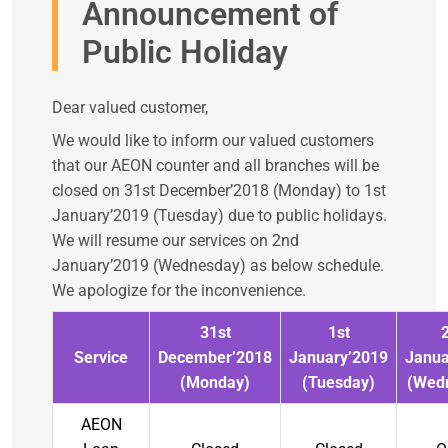
Announcement of
Public Holiday
Dear valued customer,
We would like to inform our valued customers
that our AEON counter and all branches will be
closed on 31st December’2018 (Monday) to 1st
January’2019 (Tuesday) due to public holidays.
We will resume our services on 2nd
January’2019 (Wednesday) as below schedule.
We apologize for the inconvenience.
31st
1st
Service
December’2018
January’2019
Janua
(Monday)
(Tuesday)
(Wed
AEON