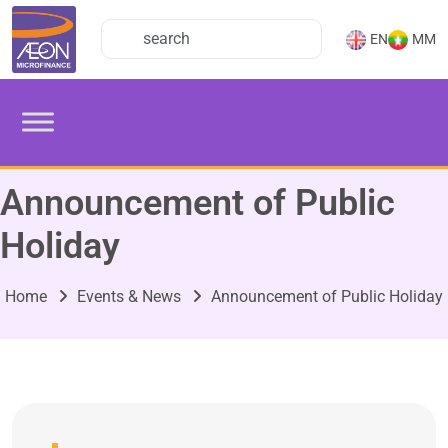
EN
MM
Announcement of Public
Holiday
Home
Events & News
Announcement of Public Holiday