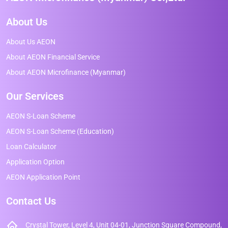
About Us
About Us AEON
About AEON Financial Service
About AEON Microfinance (Myanmar)
Our Services
AEON S-Loan Scheme
AEON S-Loan Scheme (Education)
Loan Calculator
Application Option
AEON Application Point
Contact Us
Crystal Tower, Level 4, Unit 04-01, Junction Square Compound,