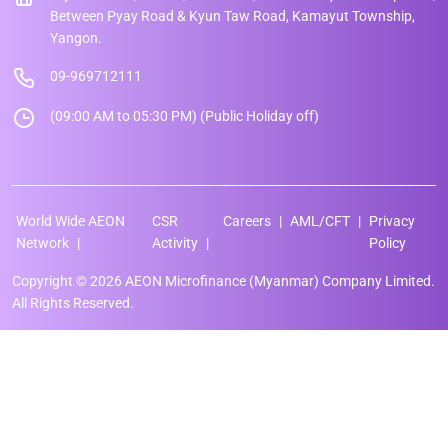
Between Pyay Road & Kyun Taw Road, Kamayut Township,
Yangon.
09-969712111
(09:00 AM to 05:30 PM) (Public Holiday off)
World Wide AEON
CSR
Careers
AML/CFT
Privacy
Network
Activity
Policy
Copyright © 2026 AEON Microfinance (Myanmar) Company Limited.
All Rights Reserved.