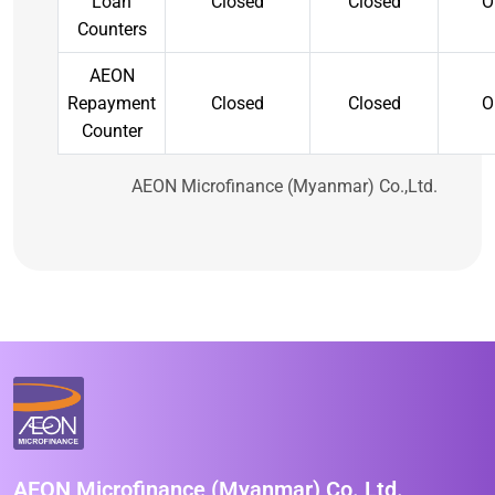
Loan
Closed
Closed
O
Counters
AEON
Repayment
Closed
Closed
O
Counter
AEON Microfinance (Myanmar) Co.,Ltd.
AEON Microfinance (Myanmar) Co.,Ltd.