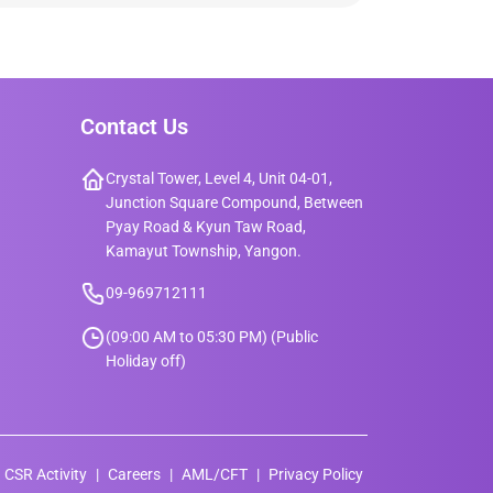
Contact Us
Crystal Tower, Level 4, Unit 04-01,
Junction Square Compound, Between
Pyay Road & Kyun Taw Road,
Kamayut Township, Yangon.
09-969712111
(09:00 AM to 05:30 PM) (Public
Holiday off)
CSR Activity
Careers
AML/CFT
Privacy Policy