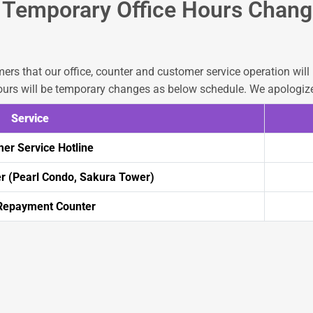
Temporary Office Hours Chang
ers that our office, counter and customer service operation wil
urs will be temporary changes as below schedule. We apologize
Service
er Service Hotline
 (Pearl Condo, Sakura Tower)
epayment Counter