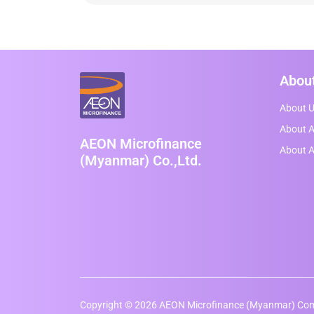
Abou
About 
About A
AEON Microfinance
About 
(Myanmar) Co.,Ltd.
Copyright © 2026 AEON Microfinance (Myanmar) Comp