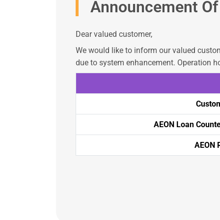
Announcement Of 
Dear valued customer,
We would like to inform our valued custom
due to system enhancement. Operation ho
Custom
AEON Loan Counter
AEON R