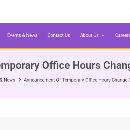
Events & News
Contact Us
About Us
Career
mporary Office Hours Chang
 & News
Announcement Of Temporary Office Hours Change O