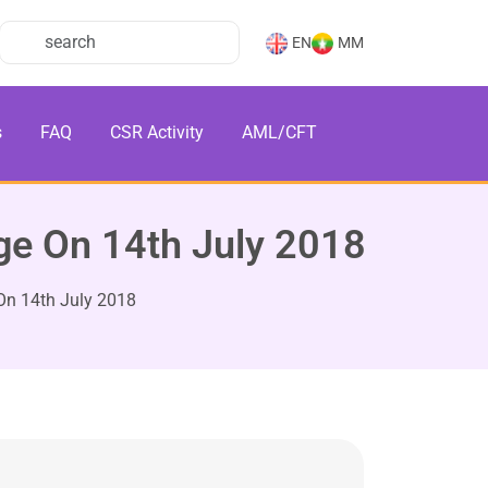
EN
MM
s
FAQ
CSR Activity
AML/CFT
e On 14th July 2018
n 14th July 2018