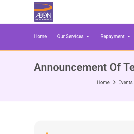
Home
Our Services
Repayment
Announcement Of Te
Home
Events