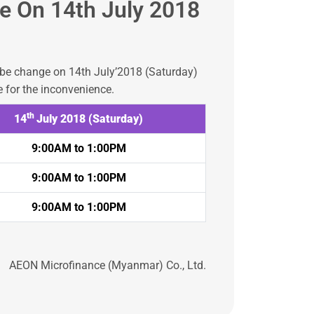
e On 14th July 2018
l be change on 14th July’2018 (Saturday)
 for the inconvenience.
th
14
July 2018 (Saturday)
9:00AM to 1:00PM
9:00AM to 1:00PM
9:00AM to 1:00PM
AEON Microfinance (Myanmar) Co., Ltd.