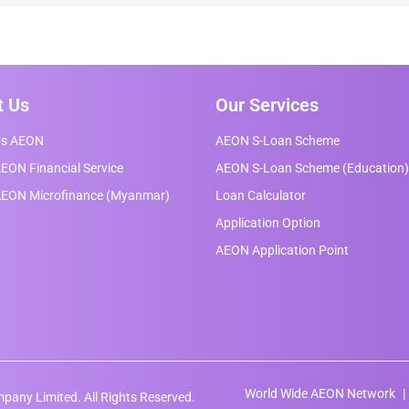
t Us
Our Services
Us AEON
AEON S-Loan Scheme
EON Financial Service
AEON S-Loan Scheme (Education)
AEON Microfinance (Myanmar)
Loan Calculator
Application Option
AEON Application Point
World Wide AEON Network
any Limited. All Rights Reserved.