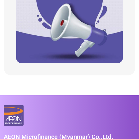
AEON Microfinance (Myanmar) Co.,Ltd.