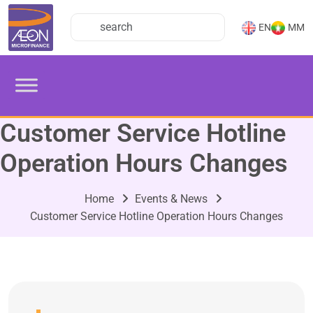
EN
MM
Customer Service Hotline
Operation Hours Changes
Home
Events & News
Customer Service Hotline Operation Hours Changes