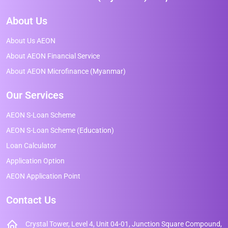
About Us
About Us AEON
About AEON Financial Service
About AEON Microfinance (Myanmar)
Our Services
AEON S-Loan Scheme
AEON S-Loan Scheme (Education)
Loan Calculator
Application Option
AEON Application Point
Contact Us
Crystal Tower, Level 4, Unit 04-01, Junction Square Compound,