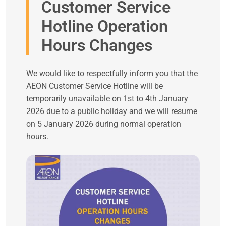
Customer Service
Hotline Operation
Hours Changes
We would like to respectfully inform you that the
AEON Customer Service Hotline will be
temporarily unavailable on 1st to 4th January
2026 due to a public holiday and we will resume
on 5 January 2026 during normal operation
hours.