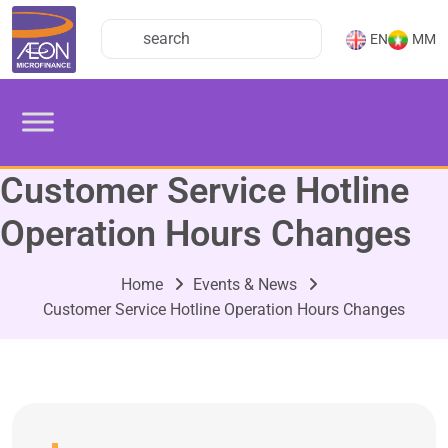
EN
MM
Customer Service Hotline
Operation Hours Changes
Home
Events & News
Customer Service Hotline Operation Hours Changes