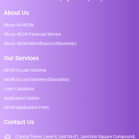
About Us
About Us AEON
About AEON Financial Service
About AEON Microfinance (Myanmar)
Our Services
AEON S-Loan Scheme
AEON S-Loan Scheme (Education)
Loan Calculator
Application Option
AEON Application Point
Contact Us
Crystal Tower, Level 4, Unit 04-01, Junction Square Compound,