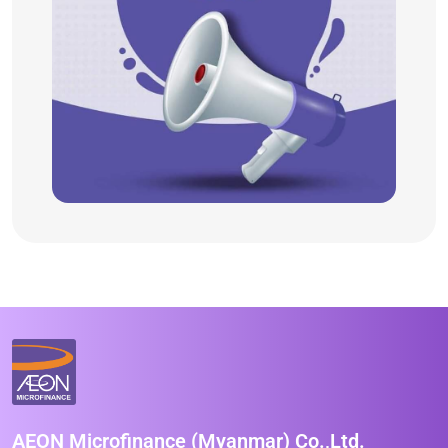
AEON Microfinance (Myanmar) Co.,Ltd.