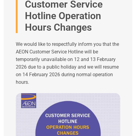
Customer Service
Hotline Operation
Hours Changes
We would like to respectfully inform you that the
AEON Customer Service Hotline will be
temporarily unavailable on 12 and 13 February
2026 due to a public holiday and we will resume
on 14 February 2026 during normal operation
hours.