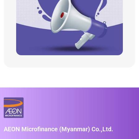
AEON Microfinance (Myanmar) Co.,Ltd.