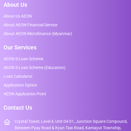
About Us
About Us AEON
About AEON Financial Service
About AEON Microfinance (Myanmar)
Our Services
AEON S-Loan Scheme
AEON S-Loan Scheme (Education)
Loan Calculator
Application Option
AEON Application Point
Contact Us
Crystal Tower, Level 4, Unit 04-01, Junction Square Compound,
Between Pyay Road & Kyun Taw Road, Kamayut Township,