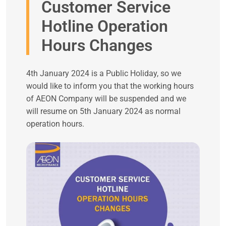
Customer Service
Hotline Operation
Hours Changes
4th January 2024 is a Public Holiday, so we
would like to inform you that the working hours
of AEON Company will be suspended and we
will resume on 5th January 2024 as normal
operation hours.