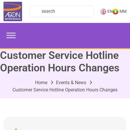
EN
MM
Customer Service Hotline
Operation Hours Changes
Home
Events & News
Customer Service Hotline Operation Hours Changes