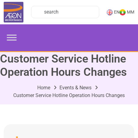
EN
MM
Customer Service Hotline
Operation Hours Changes
Home
Events & News
Customer Service Hotline Operation Hours Changes