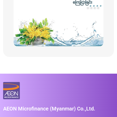
AEON Microfinance (Myanmar) Co.,Ltd.