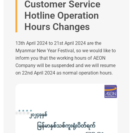
Customer Service
Hotline Operation
Hours Changes
13th April 2024 to 21st April 2024 are the
Myanmar New Year Festival, so we would like to
inform you that the working hours of AEON
Company will be suspended and we will resume
on 22nd April 2024 as normal operation hours.