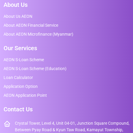
About Us
About Us AEON
About AEON Financial Service
About AEON Microfinance (Myanmar)
Our Services
AEON S-Loan Scheme
AEON S-Loan Scheme (Education)
Loan Calculator
Application Option
AEON Application Point
Contact Us
Crystal Tower, Level 4, Unit 04-01, Junction Square Compound,
Between Pyay Road & Kyun Taw Road, Kamayut Township,