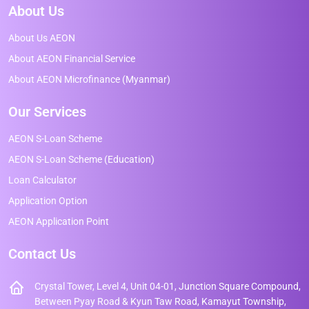
About Us
About Us AEON
About AEON Financial Service
About AEON Microfinance (Myanmar)
Our Services
AEON S-Loan Scheme
AEON S-Loan Scheme (Education)
Loan Calculator
Application Option
AEON Application Point
Contact Us
Crystal Tower, Level 4, Unit 04-01, Junction Square Compound,
Between Pyay Road & Kyun Taw Road, Kamayut Township,