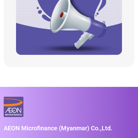
AEON Microfinance (Myanmar) Co.,Ltd.