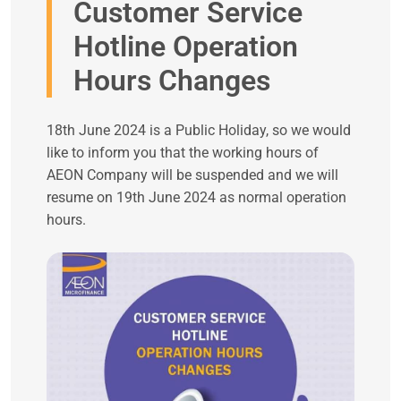
Customer Service
Hotline Operation
Hours Changes
18th June 2024 is a Public Holiday, so we would
like to inform you that the working hours of
AEON Company will be suspended and we will
resume on 19th June 2024 as normal operation
hours.