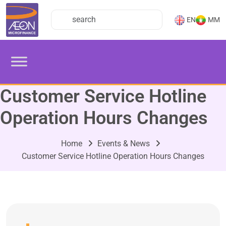
EN
MM
Customer Service Hotline
Operation Hours Changes
Home
Events & News
Customer Service Hotline Operation Hours Changes