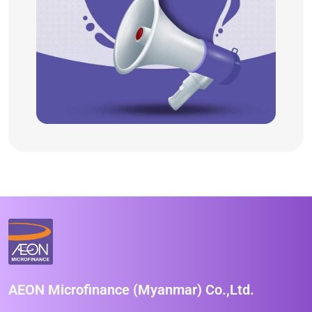
AEON Microfinance (Myanmar) Co.,Ltd.