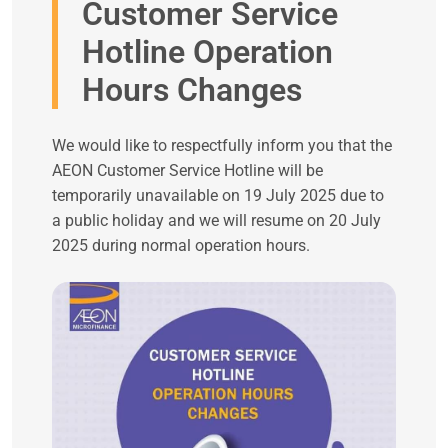
Customer Service
Hotline Operation
Hours Changes
We would like to respectfully inform you that the
AEON Customer Service Hotline will be
temporarily unavailable on 19 July 2025 due to
a public holiday and we will resume on 20 July
2025 during normal operation hours.