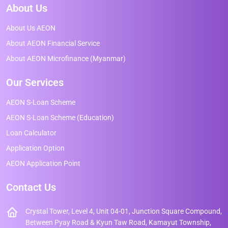
About Us
About Us AEON
About AEON Financial Service
About AEON Microfinance (Myanmar)
Our Services
AEON S-Loan Scheme
AEON S-Loan Scheme (Education)
Loan Calculator
Application Option
AEON Application Point
Contact Us
Crystal Tower, Level 4, Unit 04-01, Junction Square Compound,
Between Pyay Road & Kyun Taw Road, Kamayut Township,