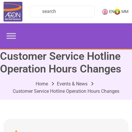
EN
MM
Customer Service Hotline
Operation Hours Changes
Home
Events & News
Customer Service Hotline Operation Hours Changes