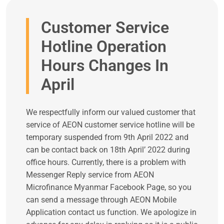
Customer Service
Hotline Operation
Hours Changes In
April
We respectfully inform our valued customer that
service of AEON customer service hotline will be
temporary suspended from 9th April 2022 and
can be contact back on 18th April’ 2022 during
office hours. Currently, there is a problem with
Messenger Reply service from AEON
Microfinance Myanmar Facebook Page, so you
can send a message through AEON Mobile
Application contact us function. We apologize in