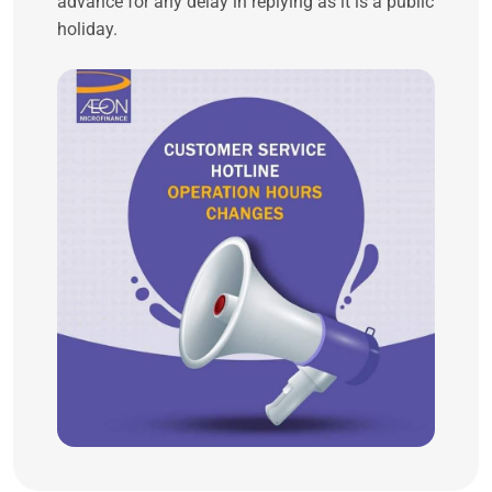
advance for any delay in replying as it is a public
holiday.