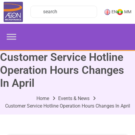
EN
MM
Customer Service Hotline
Operation Hours Changes
In April
Home
Events & News
Customer Service Hotline Operation Hours Changes In April