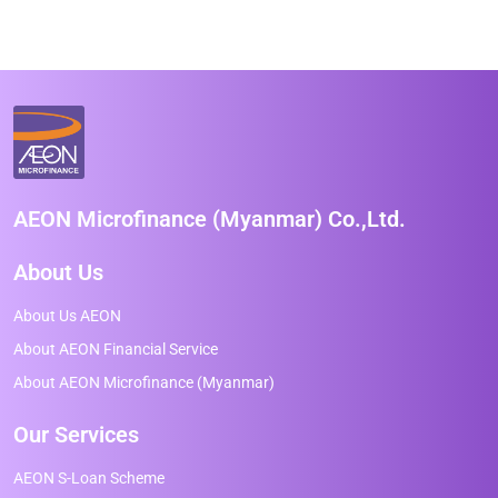
AEON Microfinance (Myanmar) Co.,Ltd.
About Us
About Us AEON
About AEON Financial Service
About AEON Microfinance (Myanmar)
Our Services
AEON S-Loan Scheme