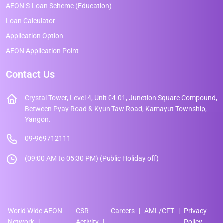
AEON S-Loan Scheme (Education)
Loan Calculator
Application Option
AEON Application Point
Contact Us
Crystal Tower, Level 4, Unit 04-01, Junction Square Compound,
Between Pyay Road & Kyun Taw Road, Kamayut Township,
Yangon.
09-969712111
(09:00 AM to 05:30 PM) (Public Holiday off)
World Wide AEON
CSR
Careers
AML/CFT
Privacy
Network
Activity
Policy