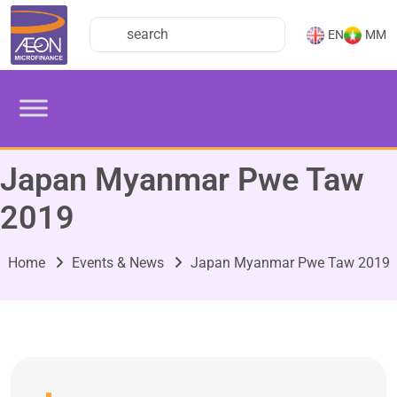
EN
MM
Japan Myanmar Pwe Taw
2019
Home
Events & News
Japan Myanmar Pwe Taw 2019