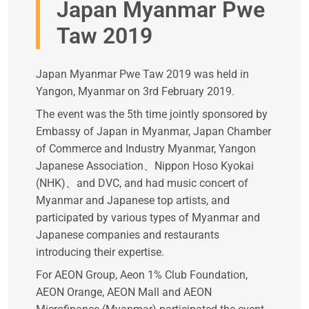
Japan Myanmar Pwe
Taw 2019
Japan Myanmar Pwe Taw 2019 was held in
Yangon, Myanmar on 3rd February 2019.
The event was the 5th time jointly sponsored by
Embassy of Japan in Myanmar, Japan Chamber
of Commerce and Industry Myanmar, Yangon
Japanese Association、Nippon Hoso Kyokai
(NHK)、and DVC, and had music concert of
Myanmar and Japanese top artists, and
participated by various types of Myanmar and
Japanese companies and restaurants
introducing their expertise.
For AEON Group, Aeon 1% Club Foundation,
AEON Orange, AEON Mall and AEON