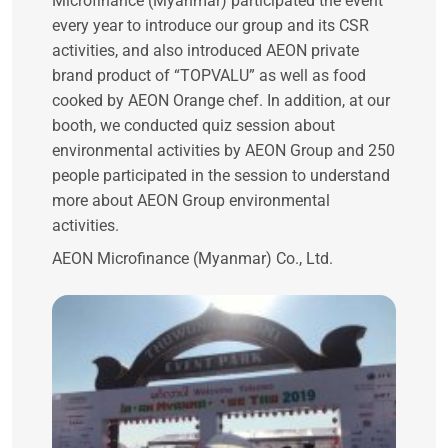
Microfinance (Myanmar) participated the event
every year to introduce our group and its CSR
activities, and also introduced AEON private
brand product of “TOPVALU” as well as food
cooked by AEON Orange chef. In addition, at our
booth, we conducted quiz session about
environmental activities by AEON Group and 250
people participated in the session to understand
more about AEON Group environmental
activities.
AEON Microfinance (Myanmar) Co., Ltd.