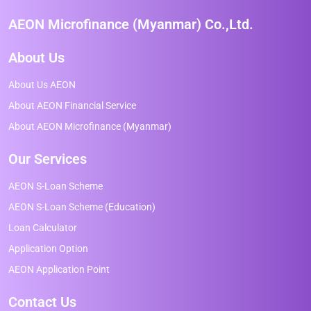
AEON Microfinance (Myanmar) Co.,Ltd.
About Us
About Us AEON
About AEON Financial Service
About AEON Microfinance (Myanmar)
Our Services
AEON S-Loan Scheme
AEON S-Loan Scheme (Education)
Loan Calculator
Application Option
AEON Application Point
Contact Us