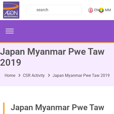
EN
MM
Japan Myanmar Pwe Taw
2019
Home
CSR Activity
Japan Myanmar Pwe Taw 2019
Japan Myanmar Pwe Taw