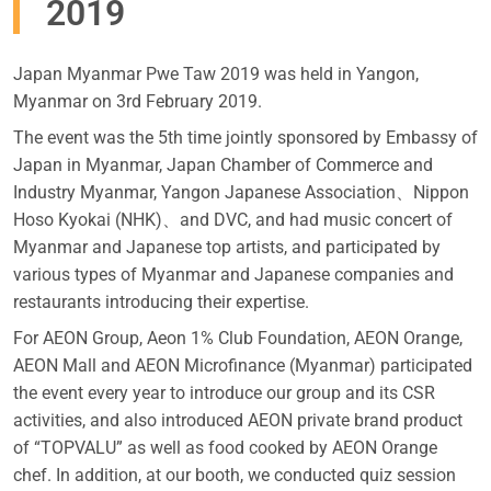
2019
Japan Myanmar Pwe Taw 2019 was held in Yangon,
Myanmar on 3rd February 2019.
The event was the 5th time jointly sponsored by Embassy of
Japan in Myanmar, Japan Chamber of Commerce and
Industry Myanmar, Yangon Japanese Association、Nippon
Hoso Kyokai (NHK)、and DVC, and had music concert of
Myanmar and Japanese top artists, and participated by
various types of Myanmar and Japanese companies and
restaurants introducing their expertise.
For AEON Group, Aeon 1% Club Foundation, AEON Orange,
AEON Mall and AEON Microfinance (Myanmar) participated
the event every year to introduce our group and its CSR
activities, and also introduced AEON private brand product
of “TOPVALU” as well as food cooked by AEON Orange
chef. In addition, at our booth, we conducted quiz session