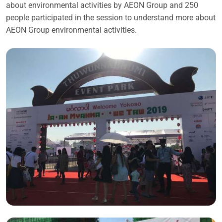
about environmental activities by AEON Group and 250
people participated in the session to understand more about
AEON Group environmental activities.