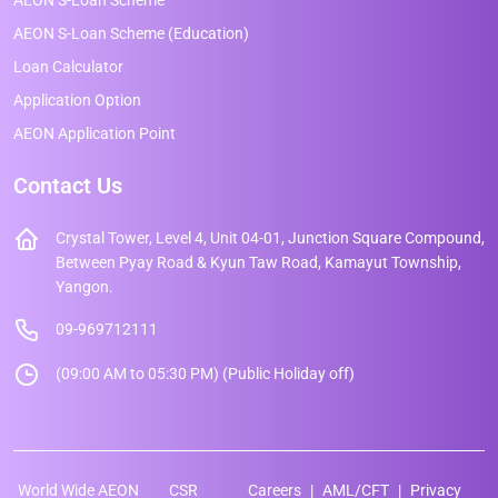
AEON S-Loan Scheme (Education)
Loan Calculator
Application Option
AEON Application Point
Contact Us
Crystal Tower, Level 4, Unit 04-01, Junction Square Compound,
Between Pyay Road & Kyun Taw Road, Kamayut Township,
Yangon.
09-969712111
(09:00 AM to 05:30 PM) (Public Holiday off)
World Wide AEON
CSR
Careers
AML/CFT
Privacy