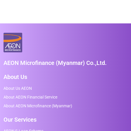
AEON Microfinance (Myanmar) Co.,Ltd.
About Us
About Us AEON
About AEON Financial Service
About AEON Microfinance (Myanmar)
Our Services
AEON S-Loan Scheme