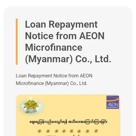
Loan Repayment
Notice from AEON
Microfinance
(Myanmar) Co., Ltd.
Loan Repayment Notice from AEON
Microfinance (Myanmar) Co., Ltd.