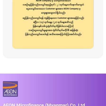
AEON Microfinance (Myanmar) Co.,Ltd.