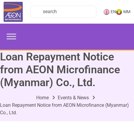
EN
MM
Loan Repayment Notice
from AEON Microfinance
(Myanmar) Co., Ltd.
Home
Events & News
Loan Repayment Notice from AEON Microfinance (Myanmar)
Co., Ltd.