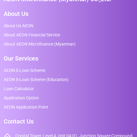
About Us
About Us AEON
About AEON Financial Service
About AEON Microfinance (Myanmar)
Our Services
AEON S-Loan Scheme
AEON S-Loan Scheme (Education)
Loan Calculator
Application Option
AEON Application Point
Contact Us
Crystal Tower, Level 4, Unit 04-01, Junction Square Compound,