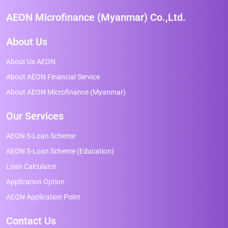
AEON Microfinance (Myanmar) Co.,Ltd.
About Us
About Us AEON
About AEON Financial Service
About AEON Microfinance (Myanmar)
Our Services
AEON S-Loan Scheme
AEON S-Loan Scheme (Education)
Loan Calculator
Application Option
AEON Application Point
Contact Us