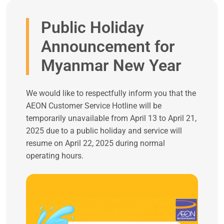
Public Holiday
Announcement for
Myanmar New Year
We would like to respectfully inform you that the
AEON Customer Service Hotline will be
temporarily unavailable from April 13 to April 21,
2025 due to a public holiday and service will
resume on April 22, 2025 during normal
operating hours.