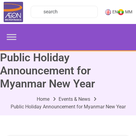
EN
MM
Public Holiday
Announcement for
Myanmar New Year
Home
Events & News
Public Holiday Announcement for Myanmar New Year