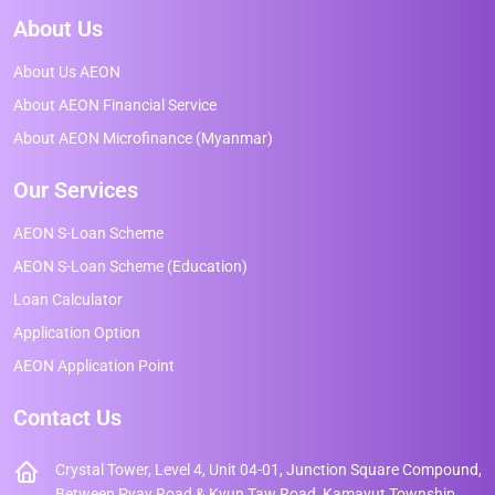
About Us
About Us AEON
About AEON Financial Service
About AEON Microfinance (Myanmar)
Our Services
AEON S-Loan Scheme
AEON S-Loan Scheme (Education)
Loan Calculator
Application Option
AEON Application Point
Contact Us
Crystal Tower, Level 4, Unit 04-01, Junction Square Compound,
Between Pyay Road & Kyun Taw Road, Kamayut Township,