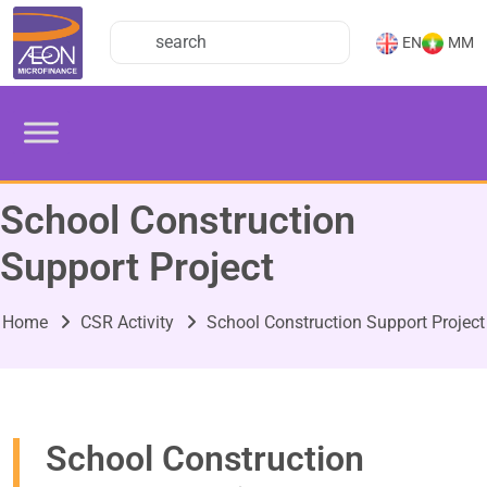
EN
MM
School Construction
Support Project
Home
CSR Activity
School Construction Support Project
School Construction