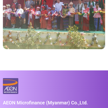
AEON Microfinance (Myanmar) Co.,Ltd.