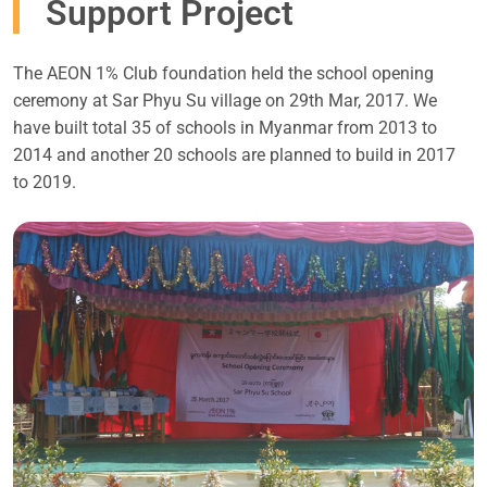
Support Project
The AEON 1% Club foundation held the school opening
ceremony at Sar Phyu Su village on 29th Mar, 2017. We
have built total 35 of schools in Myanmar from 2013 to
2014 and another 20 schools are planned to build in 2017
to 2019.