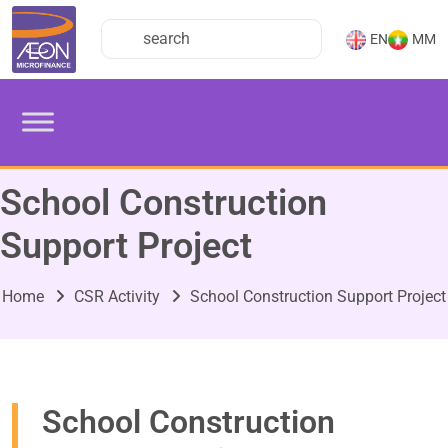
EN
MM
School Construction
Support Project
Home
CSR Activity
School Construction Support Project
School Construction