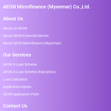
AEON Microfinance (Myanmar) Co.,Ltd.
About Us
About Us AEON
About AEON Financial Service
About AEON Microfinance (Myanmar)
Our Services
AEON S-Loan Scheme
AEON S-Loan Scheme (Education)
Loan Calculator
Application Option
AEON Application Point
Contact Us