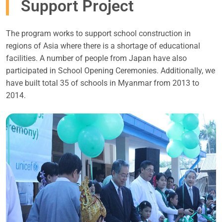
Support Project
The program works to support school construction in
regions of Asia where there is a shortage of educational
facilities. A number of people from Japan have also
participated in School Opening Ceremonies. Additionally, we
have built total 35 of schools in Myanmar from 2013 to
2014.