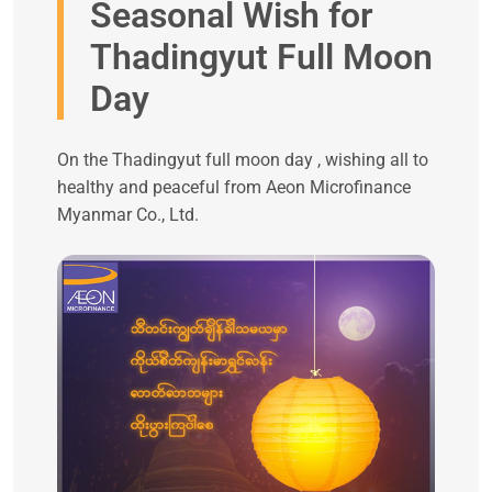
Seasonal Wish for
Thadingyut Full Moon
Day
On the Thadingyut full moon day , wishing all to
healthy and peaceful from Aeon Microfinance
Myanmar Co., Ltd.