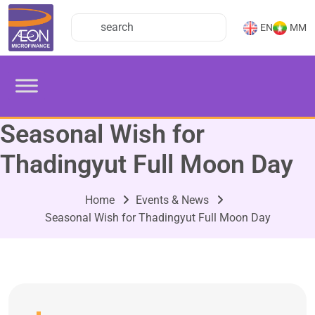
EN
MM
Seasonal Wish for
Thadingyut Full Moon Day
Home
Events & News
Seasonal Wish for Thadingyut Full Moon Day