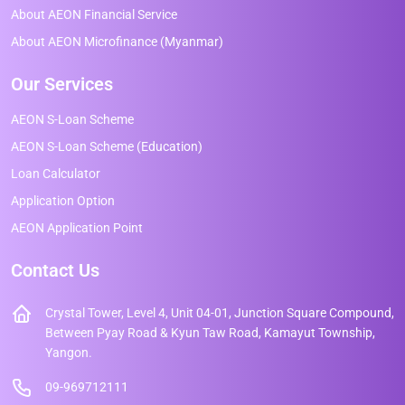
About AEON Financial Service
About AEON Microfinance (Myanmar)
Our Services
AEON S-Loan Scheme
AEON S-Loan Scheme (Education)
Loan Calculator
Application Option
AEON Application Point
Contact Us
Crystal Tower, Level 4, Unit 04-01, Junction Square Compound,
Between Pyay Road & Kyun Taw Road, Kamayut Township,
Yangon.
09-969712111