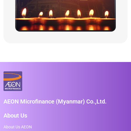
AEON Microfinance (Myanmar) Co.,Ltd.
About Us
About Us AEON