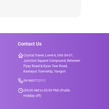
Contact Us
Crystal Tower, Level 4, Unit 04-01,
Junction Square Compound, Between
Pyay Road & Kyun Taw Road,
Kamayut Township, Yangon.
09-969712111
(09:00 AM to 05:30 PM) (Public
Holiday off)