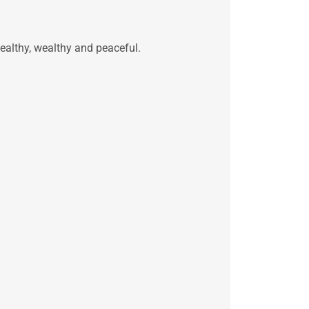
ealthy, wealthy and peaceful.