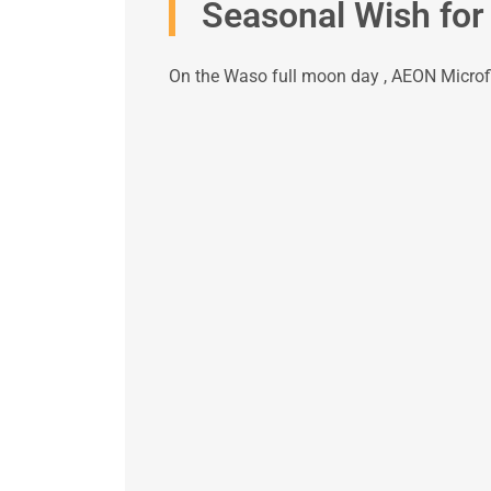
Seasonal Wish for
On the Waso full moon day , AEON Microfi