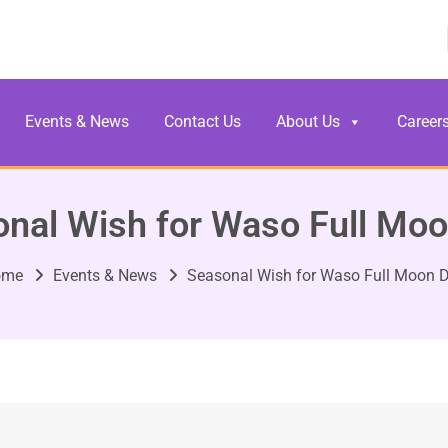
Events & News
Contact Us
About Us
Career
nal Wish for Waso Full Mo
ome
Events & News
Seasonal Wish for Waso Full Moon 