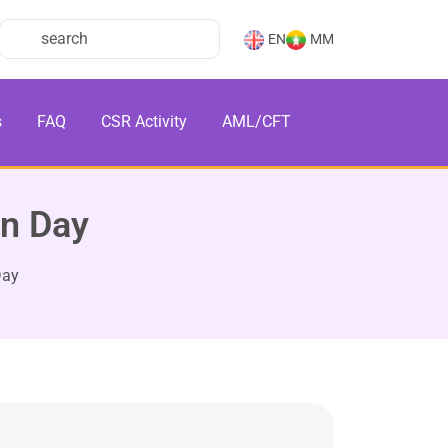
EN
MM
s
FAQ
CSR Activity
AML/CFT
on Day
Day