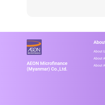
Abou
About 
About A
AEON Microfinance
About 
(Myanmar) Co.,Ltd.