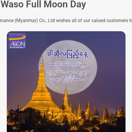
 Waso Full Moon Day
nance (Myanmar) Co., Ltd wishes all of our valued customers h