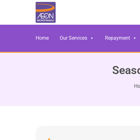
Home
Our Services
Repayment
Seaso
H