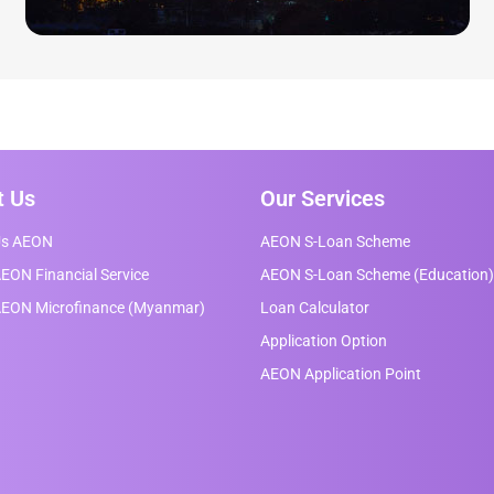
t Us
Our Services
Us AEON
AEON S-Loan Scheme
EON Financial Service
AEON S-Loan Scheme (Education)
AEON Microfinance (Myanmar)
Loan Calculator
Application Option
AEON Application Point