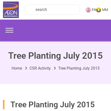
EN
MM
Tree Planting July 2015
Home
CSR Activity
Tree Planting July 2015
Tree Planting July 2015