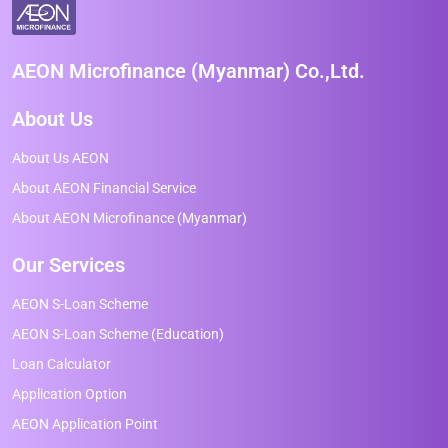
AEON Microfinance (Myanmar) Co.,Ltd.
About Us
About Us AEON
About AEON Financial Service
About AEON Microfinance (Myanmar)
Our Services
AEON S-Loan Scheme
AEON S-Loan Scheme (Education)
Loan Calculator
Application Option
AEON Application Point