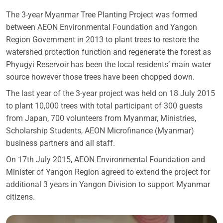
The 3-year Myanmar Tree Planting Project was formed
between AEON Environmental Foundation and Yangon
Region Government in 2013 to plant trees to restore the
watershed protection function and regenerate the forest as
Phyugyi Reservoir has been the local residents’ main water
source however those trees have been chopped down.
The last year of the 3-year project was held on 18 July 2015
to plant 10,000 trees with total participant of 300 guests
from Japan, 700 volunteers from Myanmar, Ministries,
Scholarship Students, AEON Microfinance (Myanmar)
business partners and all staff.
On 17th July 2015, AEON Environmental Foundation and
Minister of Yangon Region agreed to extend the project for
additional 3 years in Yangon Division to support Myanmar
citizens.