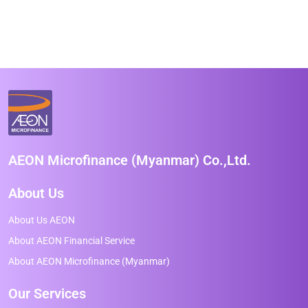
AEON Microfinance (Myanmar) Co.,Ltd.
About Us
About Us AEON
About AEON Financial Service
About AEON Microfinance (Myanmar)
Our Services