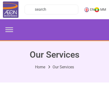
EN
MM
Our Services
Home
Our Services