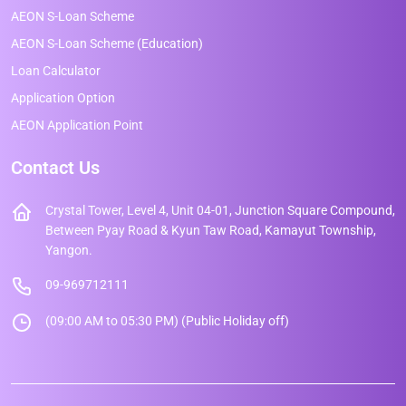
AEON S-Loan Scheme
AEON S-Loan Scheme (Education)
Loan Calculator
Application Option
AEON Application Point
Contact Us
Crystal Tower, Level 4, Unit 04-01, Junction Square Compound,
Between Pyay Road & Kyun Taw Road, Kamayut Township,
Yangon.
09-969712111
(09:00 AM to 05:30 PM) (Public Holiday off)