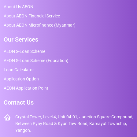
About Us AEON
About AEON Financial Service
About AEON Microfinance (Myanmar)
Our Services
AEON S-Loan Scheme
AEON S-Loan Scheme (Education)
Loan Calculator
Application Option
AEON Application Point
Contact Us
Crystal Tower, Level 4, Unit 04-01, Junction Square Compound,
Between Pyay Road & Kyun Taw Road, Kamayut Township,
Yangon.