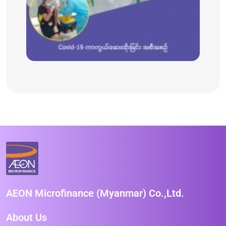
AEON Microfinance (Myanmar) Co.,Ltd.
About Us