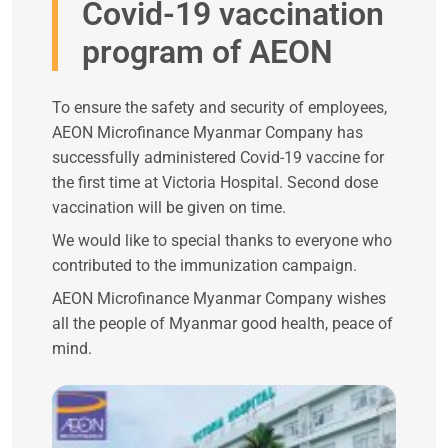
Covid-19 vaccination
program of AEON
To ensure the safety and security of employees,
AEON Microfinance Myanmar Company has
successfully administered Covid-19 vaccine for
the first time at Victoria Hospital. Second dose
vaccination will be given on time.
We would like to special thanks to everyone who
contributed to the immunization campaign.
AEON Microfinance Myanmar Company wishes
all the people of Myanmar good health, peace of
mind.