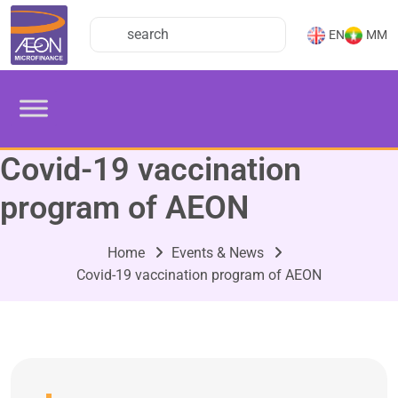
EN
MM
Covid-19 vaccination
program of AEON
Home
Events & News
Covid-19 vaccination program of AEON