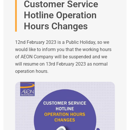
Customer Service
Hotline Operation
Hours Changes
12nd February 2023 is a Public Holiday, so we
would like to inform you that the working hours
of AEON Company will be suspended and we
will resume on 13rd February 2023 as normal
operation hours.