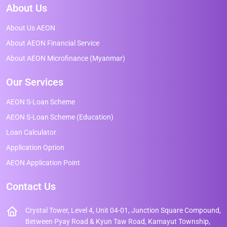
About Us
About Us AEON
About AEON Financial Service
About AEON Microfinance (Myanmar)
Our Services
AEON S-Loan Scheme
AEON S-Loan Scheme (Education)
Loan Calculator
Application Option
AEON Application Point
Contact Us
Crystal Tower, Level 4, Unit 04-01, Junction Square Compound,
Between Pyay Road & Kyun Taw Road, Kamayut Township,