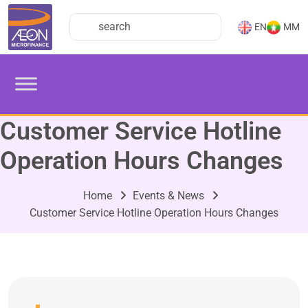
EN
MM
Customer Service Hotline
Operation Hours Changes
Home
Events & News
Customer Service Hotline Operation Hours Changes