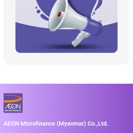
AEON Microfinance (Myanmar) Co.,Ltd.