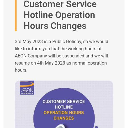
Customer Service
Hotline Operation
Hours Changes
3rd May 2023 is a Public Holiday, so we would
like to inform you that the working hours of
AEON Company will be suspended and we will
resume on 4th May 2023 as normal operation
hours.