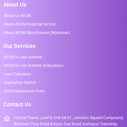
About Us
About Us AEON
About AEON Financial Service
About AEON Microfinance (Myanmar)
Our Services
AEON S-Loan Scheme
AEON S-Loan Scheme (Education)
Loan Calculator
Application Option
AEON Application Point
Contact Us
Crystal Tower, Level 4, Unit 04-01, Junction Square Compound,
Between Pyay Road & Kyun Taw Road, Kamayut Township,