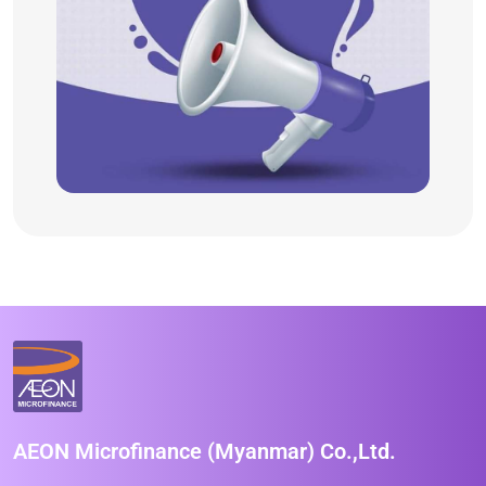
AEON Microfinance (Myanmar) Co.,Ltd.