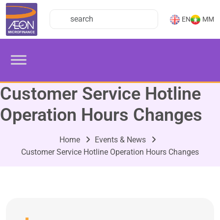
EN
MM
Customer Service Hotline
Operation Hours Changes
Home
Events & News
Customer Service Hotline Operation Hours Changes