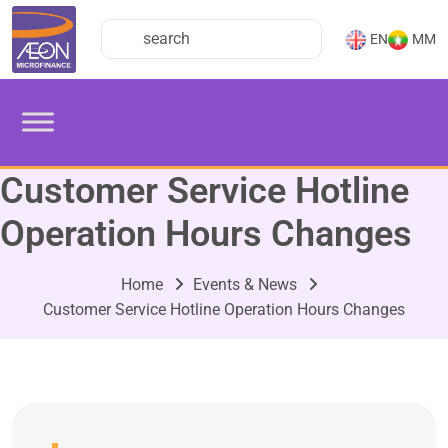
EN
MM
Customer Service Hotline
Operation Hours Changes
Home
Events & News
Customer Service Hotline Operation Hours Changes