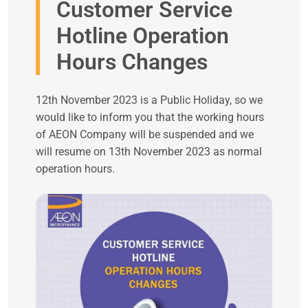
Customer Service
Hotline Operation
Hours Changes
12th November 2023 is a Public Holiday, so we
would like to inform you that the working hours
of AEON Company will be suspended and we
will resume on 13th November 2023 as normal
operation hours.