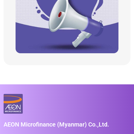
AEON Microfinance (Myanmar) Co.,Ltd.