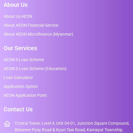
About Us
About Us AEON
About AEON Financial Service
About AEON Microfinance (Myanmar)
Our Services
AEON S-Loan Scheme
AEON S-Loan Scheme (Education)
Loan Calculator
Application Option
AEON Application Point
Contact Us
Crystal Tower, Level 4, Unit 04-01, Junction Square Compound,
Between Pyay Road & Kyun Taw Road, Kamayut Township,