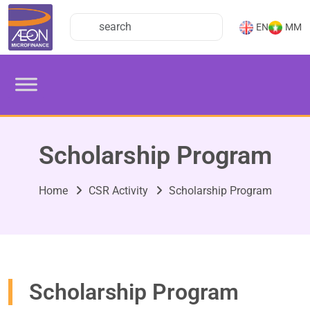
EN
MM
Scholarship Program
Home
CSR Activity
Scholarship Program
Scholarship Program