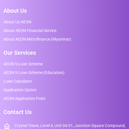
About Us
About Us AEON
About AEON Financial Service
About AEON Microfinance (Myanmar)
Our Services
AEON S-Loan Scheme
AEON S-Loan Scheme (Education)
Loan Calculator
Application Option
AEON Application Point
Contact Us
Crystal Tower, Level 4, Unit 04-01, Junction Square Compound,