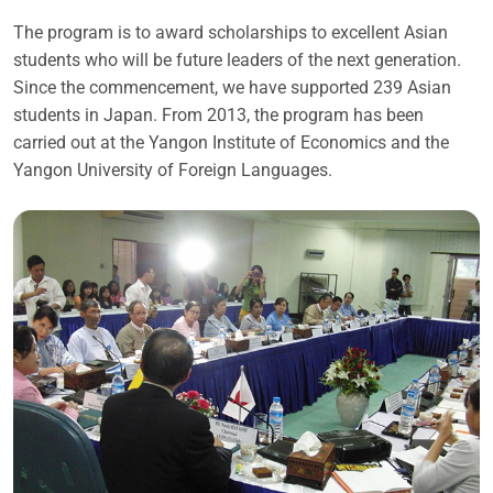
The program is to award scholarships to excellent Asian
students who will be future leaders of the next generation.
Since the commencement, we have supported 239 Asian
students in Japan. From 2013, the program has been
carried out at the Yangon Institute of Economics and the
Yangon University of Foreign Languages.