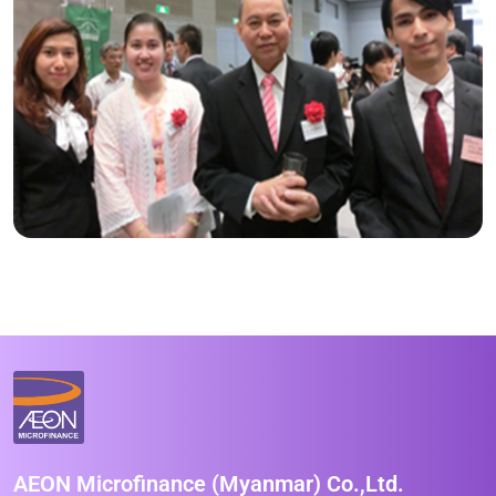
AEON Microfinance (Myanmar) Co.,Ltd.